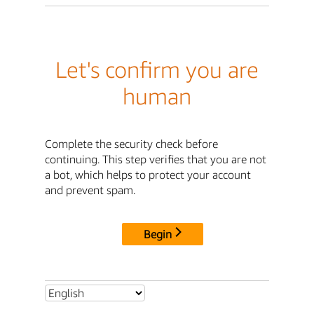
Let's confirm you are
human
Complete the security check before
continuing. This step verifies that you are not
a bot, which helps to protect your account
and prevent spam.
Begin