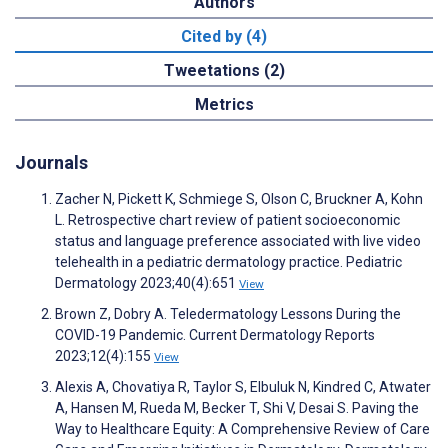
Authors
Cited by (4)
Tweetations (2)
Metrics
Journals
Zacher N, Pickett K, Schmiege S, Olson C, Bruckner A, Kohn
L. Retrospective chart review of patient socioeconomic
status and language preference associated with live video
telehealth in a pediatric dermatology practice. Pediatric
Dermatology 2023;40(4):651
View
Brown Z, Dobry A. Teledermatology Lessons During the
COVID-19 Pandemic. Current Dermatology Reports
2023;12(4):155
View
Alexis A, Chovatiya R, Taylor S, Elbuluk N, Kindred C, Atwater
A, Hansen M, Rueda M, Becker T, Shi V, Desai S. Paving the
Way to Healthcare Equity: A Comprehensive Review of Care