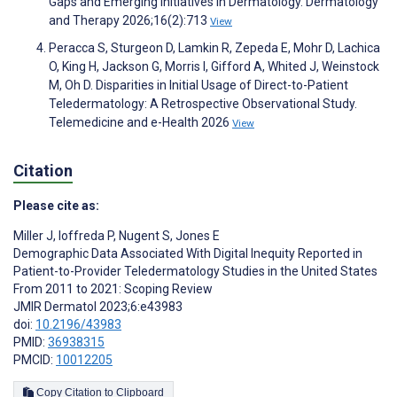
Gaps and Emerging Initiatives in Dermatology. Dermatology
and Therapy 2026;16(2):713
View
Peracca S, Sturgeon D, Lamkin R, Zepeda E, Mohr D, Lachica
O, King H, Jackson G, Morris I, Gifford A, Whited J, Weinstock
M, Oh D. Disparities in Initial Usage of Direct-to-Patient
Teledermatology: A Retrospective Observational Study.
Telemedicine and e-Health 2026
View
Citation
Please cite as:
Miller J
,
Ioffreda P
,
Nugent S
,
Jones E
Demographic Data Associated With Digital Inequity Reported in
Patient-to-Provider Teledermatology Studies in the United States
From 2011 to 2021: Scoping Review
JMIR Dermatol 2023;6:e43983
doi:
10.2196/43983
PMID:
36938315
PMCID:
10012205
Copy Citation to Clipboard