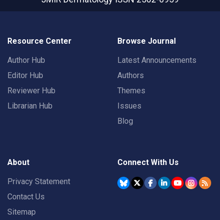
Resource Center
Browse Journal
Author Hub
Latest Announcements
Editor Hub
Authors
Reviewer Hub
Themes
Librarian Hub
Issues
Blog
About
Connect With Us
Privacy Statement
Contact Us
Sitemap