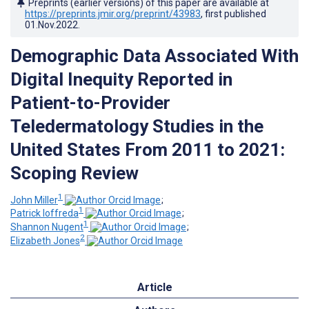
Preprints (earlier versions) of this paper are available at
https://preprints.jmir.org/preprint/43983
, first published
01.Nov.2022
.
Demographic Data Associated With
Digital Inequity Reported in
Patient-to-Provider
Teledermatology Studies in the
United States From 2011 to 2021:
Scoping Review
1
John Miller
;
1
Patrick Ioffreda
;
1
Shannon Nugent
;
2
Elizabeth Jones
Article