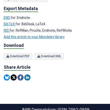
Export Metadata
END
for: Endnote
BibTeX
for: BibDesk, LaTeX
RIS
for: RefMan, Procite, Endnote, RefWorks
Add this article to your Mendeley library
Download
Download PDF
Download XML
Share Article
JMIR Dermatology
ISSN 2562-0959