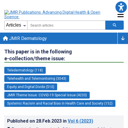
JMIR Dermatology
This paper is in the following
e-collection/theme issue:
Teledermatology (118)
Telehealth and Telemonitoring (3043)
Equity and Digital Divide (510)
JMIR Theme Issue: COVID-19 Special Issue (4233)
Systemic Racism and Racial Bias in Health Care and Society (152)
Published on
28.Feb.2023
in
Vol 6
(2023)