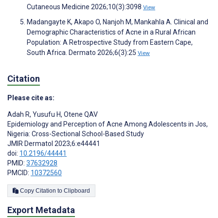
Cutaneous Medicine 2026;10(3):3098
View
Madangayte K, Akapo O, Nanjoh M, Mankahla A. Clinical and
Demographic Characteristics of Acne in a Rural African
Population: A Retrospective Study from Eastern Cape,
South Africa. Dermato 2026;6(3):25
View
Citation
Please cite as:
Adah R
,
Yusufu H
,
Otene QAV
Epidemiology and Perception of Acne Among Adolescents in Jos,
Nigeria: Cross-Sectional School-Based Study
JMIR Dermatol 2023;6:e44441
doi:
10.2196/44441
PMID:
37632928
PMCID:
10372560
Copy Citation to Clipboard
Export Metadata