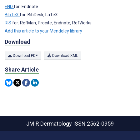
END
for: Endnote
BibTeX
for: BibDesk, LaTeX
RIS
for: RefMan, Procite, Endnote, RefWorks
Add this article to your Mendeley library
Download
Download PDF
Download XML
Share Article
JMIR Dermatology
ISSN 2562-0959