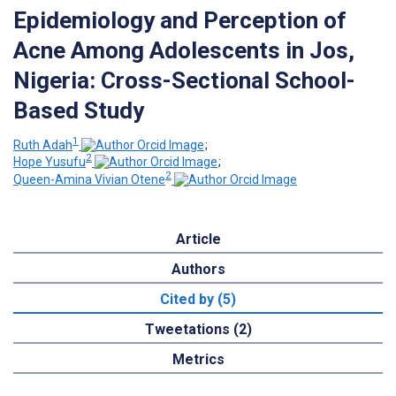
Epidemiology and Perception of
Acne Among Adolescents in Jos,
Nigeria: Cross-Sectional School-
Based Study
1
Ruth Adah
;
2
Hope Yusufu
;
2
Queen-Amina Vivian Otene
Article
Authors
Cited by (5)
Tweetations (2)
Metrics