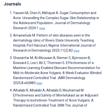
Journals
Yaseen M, Chen H, Alkhayat A. Sugar Consumption and
Acne: Unravelling the Complex Sugar-Skin Relationship in
the Adolescent Population. Journal of Dermatology
Research 2024:1
View
Amaewhule M. Pattern of skin diseases seen in the
dermatology clinic of Rivers State University Teaching
Hospital, Port Harcourt, Nigeria. International Journal of
Research in Dermatology 2025;11(2):82
View
Ghazanfar M, Al-Mousawi A, Riemer C, Björnsson B,
Boissard C, Lee I, Ali Z, Thomsen S. Effectiveness of a
Machine Learning-Enabled Skincare Recommendation for
Mild-to-Moderate Acne Vulgaris: 8-Week Evaluator-Blinded
Randomized Controlled Trial. JMIR Dermatology
2025;8:e60883
View
Alhalabi R, Alhalabi A, Alhalabi D, Mouhamad M.
Effectiveness and Safety of Montelukast as an Adjuvant
Therapy to Isotretinoin Treatment of Acne Vulgaris: A
Randomized Controlled Trial. SKIN The Journal of