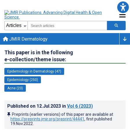
JMIR Dermatology
This paper is in the following
e-collection/theme issue:
Epidemiology in Dermatology (47)
Epidemiology (250)
Acne (23)
Published on
12.Jul.2023
in
Vol 6
(2023)
Preprints (earlier versions) of this paper are available at
https://preprints.jmir.org/preprint/44441
, first published
19.Nov.2022
.