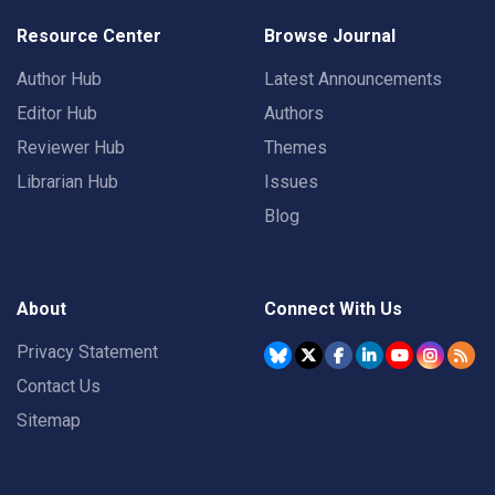
Resource Center
Browse Journal
Author Hub
Latest Announcements
Editor Hub
Authors
Reviewer Hub
Themes
Librarian Hub
Issues
Blog
About
Connect With Us
Privacy Statement
Contact Us
Sitemap