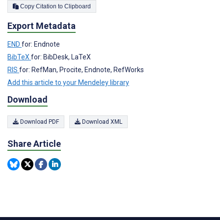
Copy Citation to Clipboard
Export Metadata
END
for: Endnote
BibTeX
for: BibDesk, LaTeX
RIS
for: RefMan, Procite, Endnote, RefWorks
Add this article to your Mendeley library
Download
Download PDF
Download XML
Share Article