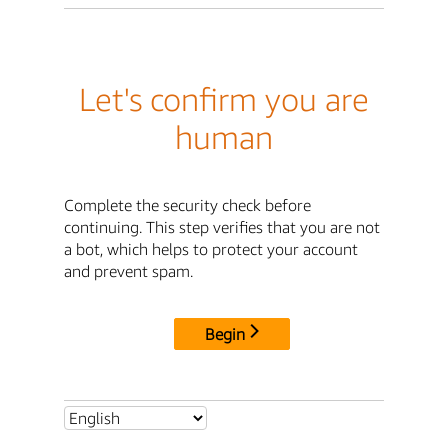
Let's confirm you are
human
Complete the security check before
continuing. This step verifies that you are not
a bot, which helps to protect your account
and prevent spam.
Begin