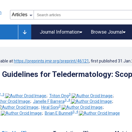
Journal Information
Browse Journal
lable at
https://preprints.jmir.org/preprint/46121
, first published
31.Jan
Guidelines for Teledermatology: Scop
2, 3
3
;
Triton Ong
;
3, 4
;
Janelle F Barrera
;
3
;
Hiral Soni
;
3, 4
;
Brian E Bunnell