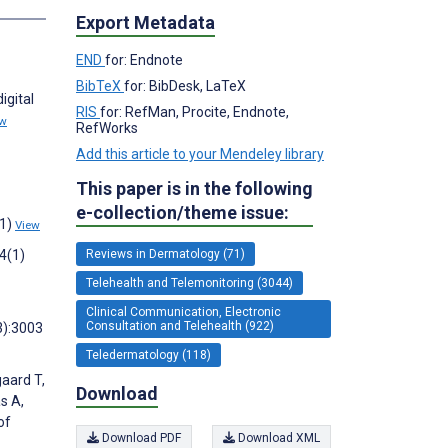
s
Export Metadata
END
for: Endnote
BibTeX
for: BibDesk, LaTeX
igital
RIS
for: RefMan, Procite, Endnote,
ew
RefWorks
Add this article to your Mendeley library
This paper is in the following
e-collection/theme issue:
(1)
View
4(1)
Reviews in Dermatology (71)
Telehealth and Telemonitoring (3044)
Clinical Communication, Electronic
Consultation and Telehealth (922)
3):3003
Teledermatology (118)
gaard T,
Download
s A,
of
Download PDF
Download XML