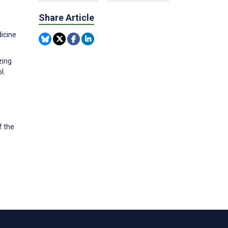
Share Article
dicine
zing
l.
f the