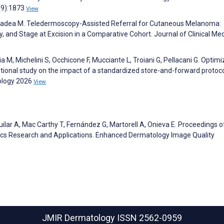
(9):1873
View
 E, Badea M. Teledermoscopy-Assisted Referral for Cutaneous Melanoma:
y, and Stage at Excision in a Comparative Cohort. Journal of Clinical Me
aia M, Michelini S, Occhicone F, Mucciante L, Troiani G, Pellacani G. Optimi
ntional study on the impact of a standardized store-and-forward protoco
ology 2026
View
uilar A, Mac Carthy T, Fernández G, Martorell A, Onieva E. Proceedings o
ics Research and Applications. Enhanced Dermatology Image Quality
JMIR Dermatology
ISSN 2562-0959