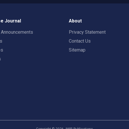
e Journal
About
t Announcements
Privacy Statement
rs
Contact Us
es
Sitemap
s