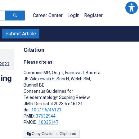
Career Center
Login
Register
Submit Article
Citation
Please cite as:
.2023
.
Cummins MR
,
Ong T
,
Ivanova J
,
Barrera
ing
JF
,
Wilczewski H
,
Soni H
,
Welch BM
,
Bunnell BE
Consensus Guidelines for
Teledermatology: Scoping Review
JMIR Dermatol 2023;6:e46121
doi:
10.2196/46121
PMID:
37632944
PMCID:
10335147
Copy Citation to Clipboard