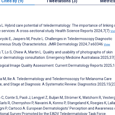
Cited by (9)
Tweetations (3)
Metric
. Hybrid care potential of teledermatology: The importance of linking d
 services: A cross‐sectional study. Health Science Reports 2024;7(7)
Vi
rycki E, Jaspers M, Peute L. Challenges in Teledermoscopy Diagnostic
eneous Study Characteristics. JMIR Dermatology 2024;7:e60346
View
 T, Lo S, Chiew A, Martin L. Quality and usability of photographs of skin
or dermatology consultation. Emergency Medicine Australasia 2025;37
atological Image Quality Assessment. Current Dermatology Reports 2025;1
ara M, Ilie A. Teledermatology and Teledermoscopy for Melanoma Care
, and Stage at Diagnosis: A Systematic Review. Diagnostics 2025;15(2
lo C, Conte S, Paoli J, Lengyel Z, Buljan M, Strömer K, Watchorn R, Vester
ls R, Chernyshov P, Navarini A, Konno P, Stangeland K, Roegies K, Lalla
egni P, Cartocci A. European Dermatologists' Perception and Awareness 
ational Survey Promoted by the EADV Teledermatology Task Force.