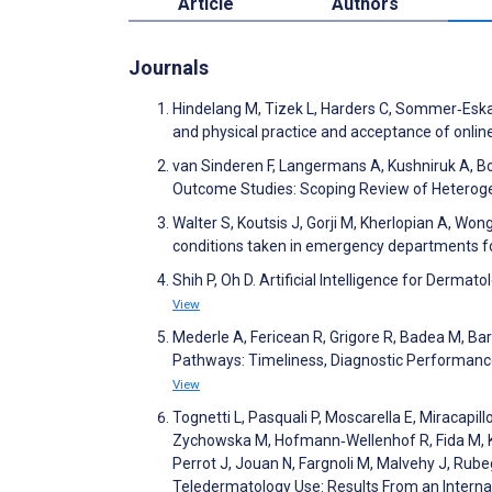
Article
Authors
Journals
Hindelang M, Tizek L, Harders C, Sommer‐Eska L
and physical practice and acceptance of online
van Sinderen F, Langermans A, Kushniruk A, Bo
Outcome Studies: Scoping Review of Heterog
Walter S, Koutsis J, Gorji M, Kherlopian A, Wong
conditions taken in emergency departments f
Shih P, Oh D. Artificial Intelligence for Derm
View
Mederle A, Fericean R, Grigore R, Badea M, B
Pathways: Timeliness, Diagnostic Performance
View
Tognetti L, Pasquali P, Moscarella E, Miracapil
Zychowska M, Hofmann‐Wellenhof R, Fida M, Kar
Perrot J, Jouan N, Fargnoli M, Malvehy J, Rub
Teledermatology Use: Results From an Intern