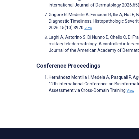
International Journal of Dermatology 2026;65
Grigore R, Mederle A, Fericean R, Ilie A, Hut
Diagnostic Timeliness, Histopathologic Severit
2026;15(10):3970
View
Laghi A, Astorino S, Di Nunno D, Chello C, Di Fr
military teledermatology: A controlled interve
Journal of the American Academy of Dermat
Conference Proceedings
Hernández Montilla I, Medela A, Pasquali P, Ag
12th International Conference on Bioinformat
Assessment via Cross-Domain Training
View