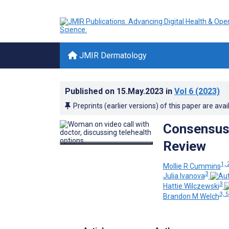
JMIR Dermatology
Published on
15.May.2023
in
Vol 6
(2023)
Preprints (earlier versions) of this paper are avai
Consensus 
Review
1, 
Mollie R Cummins
3
Julia Ivanova
3
Hattie Wilczewski
3, 5
Brandon M Welch