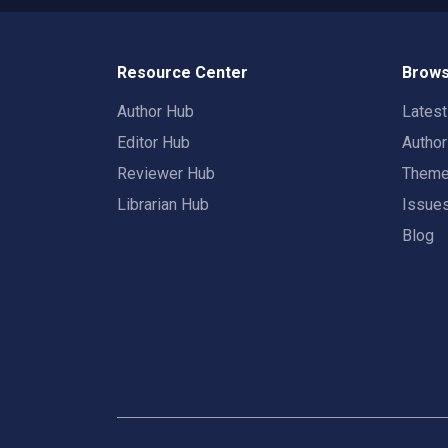
Resource Center
Brows
Author Hub
Lates
Editor Hub
Autho
Reviewer Hub
Them
Librarian Hub
Issue
Blog