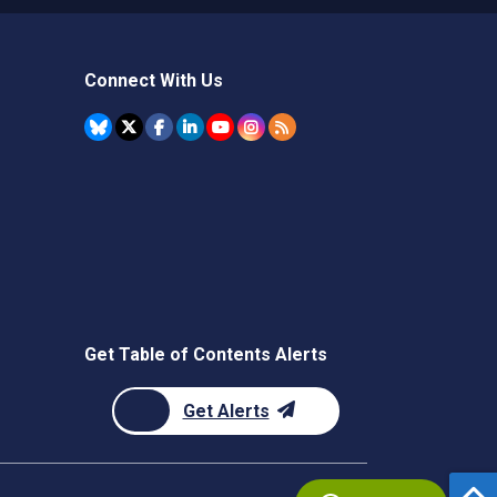
Connect With Us
Get Table of Contents Alerts
Get Alerts