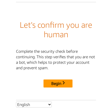
Let's confirm you are
human
Complete the security check before
continuing. This step verifies that you are not
a bot, which helps to protect your account
and prevent spam.
Begin