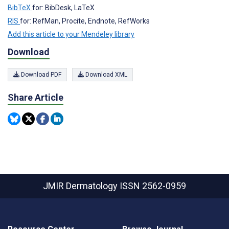
BibTeX
for: BibDesk, LaTeX
RIS
for: RefMan, Procite, Endnote, RefWorks
Add this article to your Mendeley library
Download
Download PDF
Download XML
Share Article
JMIR Dermatology
ISSN 2562-0959