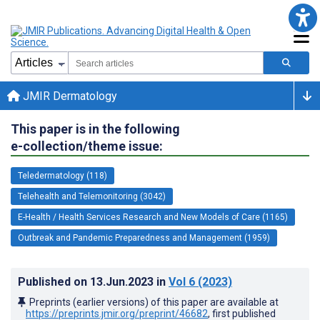
JMIR Dermatology
This paper is in the following
e-collection/theme issue:
Teledermatology (118)
Telehealth and Telemonitoring (3042)
E-Health / Health Services Research and New Models of Care (1165)
Outbreak and Pandemic Preparedness and Management (1959)
Published on
13.Jun.2023
in
Vol 6
(2023)
Preprints (earlier versions) of this paper are available at
https://preprints.jmir.org/preprint/46682
, first published