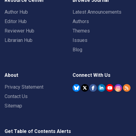
Resource Center
Browse Journal
Author Hub
Latest Announcements
Editor Hub
Authors
Reviewer Hub
Themes
Librarian Hub
Issues
Blog
About
Connect With Us
Privacy Statement
Contact Us
Sitemap
Get Table of Contents Alerts