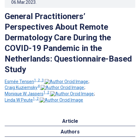
06.Mar.2023
.
General Practitioners’
Perspectives About Remote
Dermatology Care During the
COVID-19 Pandemic in the
Netherlands: Questionnaire-Based
Study
1, 2, 3
Esmée Tensen
;
4
Craig Kuziemsky
;
1, 2
Monique W Jaspers
;
1, 2
Linda W Peute
Article
Authors