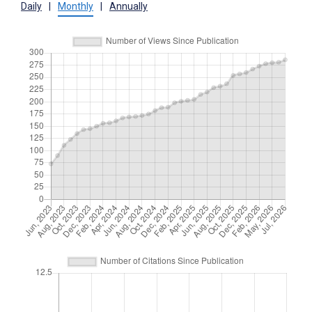
Daily
|
Monthly
|
Annually