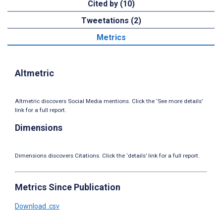
Cited by (10)
Tweetations (2)
Metrics
Altmetric
Altmetric discovers Social Media mentions. Click the ‘See more details’
link for a full report.
Dimensions
Dimensions discovers Citations. Click the ‘details’ link for a full report.
Metrics Since Publication
Download .csv