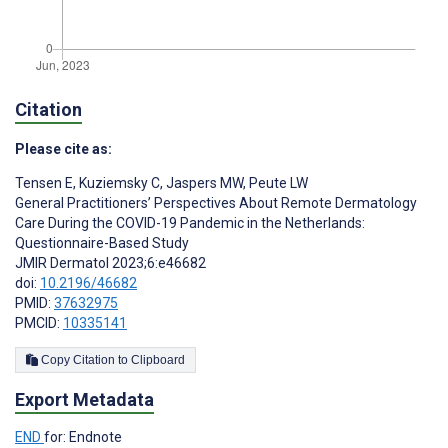
Citation
Please cite as:
Tensen E
,
Kuziemsky C
,
Jaspers MW
,
Peute LW
General Practitioners’ Perspectives About Remote Dermatology
Care During the COVID-19 Pandemic in the Netherlands:
Questionnaire-Based Study
JMIR Dermatol 2023;6:e46682
doi:
10.2196/46682
PMID:
37632975
PMCID:
10335141
Copy Citation to Clipboard
Export Metadata
END
for: Endnote