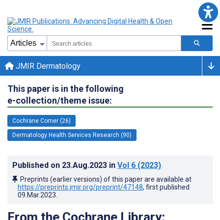
JMIR Dermatology
This paper is in the following
e-collection/theme issue:
Cochrane Corner (26)
Dermatology Health Services Research (90)
Published on
23.Aug.2023
in
Vol 6
(2023)
Preprints (earlier versions) of this paper are available at
https://preprints.jmir.org/preprint/47148
, first published
09.Mar.2023
.
From the Cochrane Library: