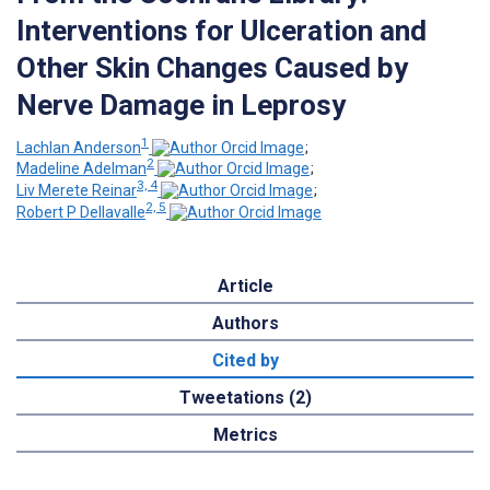
Interventions for Ulceration and
Other Skin Changes Caused by
Nerve Damage in Leprosy
1
Lachlan Anderson
;
2
Madeline Adelman
;
3, 4
Liv Merete Reinar
;
2, 5
Robert P Dellavalle
Article
Authors
Cited by
Tweetations (2)
Metrics