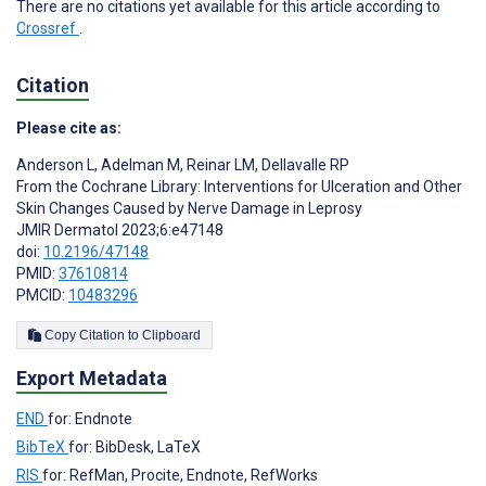
There are no citations yet available for this article according to
Crossref
.
Citation
Please cite as:
Anderson L
,
Adelman M
,
Reinar LM
,
Dellavalle RP
From the Cochrane Library: Interventions for Ulceration and Other
Skin Changes Caused by Nerve Damage in Leprosy
JMIR Dermatol 2023;6:e47148
doi:
10.2196/47148
PMID:
37610814
PMCID:
10483296
Copy Citation to Clipboard
Export Metadata
END
for: Endnote
BibTeX
for: BibDesk, LaTeX
RIS
for: RefMan, Procite, Endnote, RefWorks