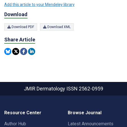
Add this article to your Mendeley library
Download
Download PDF
Download XML
Share Article
JMIR Dermatology
ISSN 2562-0959
Resource Center
Browse Journal
Author Hub
Latest Announcements