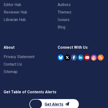
Editor Hub
Authors
Reviewer Hub
Themes
Librarian Hub
Issues
Blog
About
Connect With Us
Privacy Statement
Contact Us
Sitemap
Get Table of Contents Alerts
Get Alerts