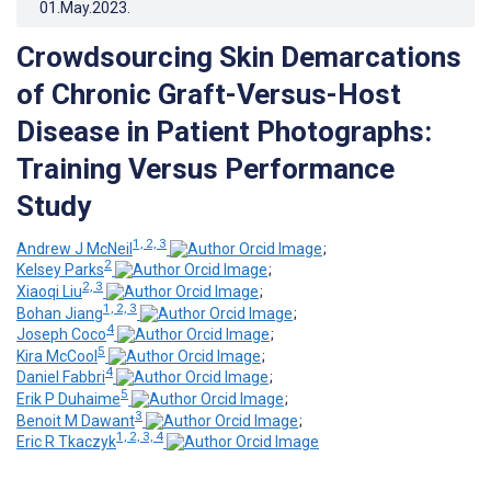
01.May.2023
.
Crowdsourcing Skin Demarcations
of Chronic Graft-Versus-Host
Disease in Patient Photographs:
Training Versus Performance
Study
1, 2, 3
Andrew J McNeil
;
2
Kelsey Parks
;
2, 3
Xiaoqi Liu
;
1, 2, 3
Bohan Jiang
;
4
Joseph Coco
;
5
Kira McCool
;
4
Daniel Fabbri
;
5
Erik P Duhaime
;
3
Benoit M Dawant
;
1, 2, 3, 4
Eric R Tkaczyk