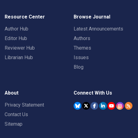
Resource Center
Browse Journal
Author Hub
Latest Announcements
Editor Hub
Authors
Reviewer Hub
Themes
Librarian Hub
Issues
Blog
About
Connect With Us
Privacy Statement
Contact Us
Sitemap