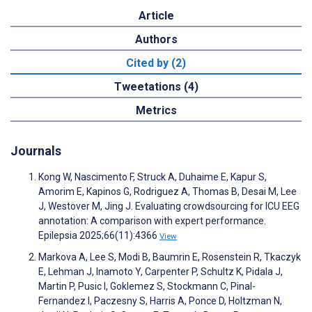
Article
Authors
Cited by (2)
Tweetations (4)
Metrics
Journals
Kong W, Nascimento F, Struck A, Duhaime E, Kapur S,
Amorim E, Kapinos G, Rodriguez A, Thomas B, Desai M, Lee
J, Westover M, Jing J. Evaluating crowdsourcing for ICU EEG
annotation: A comparison with expert performance.
Epilepsia 2025;66(11):4366
View
Markova A, Lee S, Modi B, Baumrin E, Rosenstein R, Tkaczyk
E, Lehman J, Inamoto Y, Carpenter P, Schultz K, Pidala J,
Martin P, Pusic I, Goklemez S, Stockmann C, Pinal-
Fernandez I, Paczesny S, Harris A, Ponce D, Holtzman N,