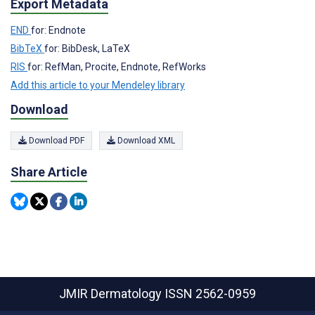
Export Metadata
END
for: Endnote
BibTeX
for: BibDesk, LaTeX
RIS
for: RefMan, Procite, Endnote, RefWorks
Add this article to your Mendeley library
Download
Download PDF
Download XML
Share Article
JMIR Dermatology
ISSN 2562-0959