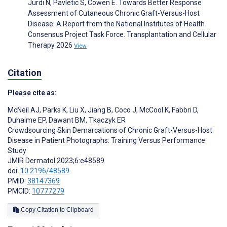
Jurdi N, Pavletic S, Cowen E. Towards Better Response
Assessment of Cutaneous Chronic Graft-Versus-Host
Disease: A Report from the National Institutes of Health
Consensus Project Task Force. Transplantation and Cellular
Therapy 2026
View
Citation
Please cite as:
McNeil AJ
,
Parks K
,
Liu X
,
Jiang B
,
Coco J
,
McCool K
,
Fabbri D
,
Duhaime EP
,
Dawant BM
,
Tkaczyk ER
Crowdsourcing Skin Demarcations of Chronic Graft-Versus-Host
Disease in Patient Photographs: Training Versus Performance
Study
JMIR Dermatol 2023;6:e48589
doi:
10.2196/48589
PMID:
38147369
PMCID:
10777279
Copy Citation to Clipboard