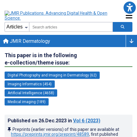
JMIR Dermatology
This paper is in the following
e-collection/theme issue:
Digital Photography and Imaging in Dermatology (62)
Imaging Informatics (454)
Artificial Intelligence (4658)
Medical imaging (189)
Published on
26.Dec.2023
in
Vol 6
(2023)
Preprints (earlier versions) of this paper are available at
https://preprints.jmir.org/preprint/48589
, first published