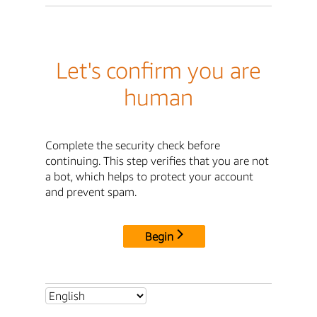
Let's confirm you are
human
Complete the security check before
continuing. This step verifies that you are not
a bot, which helps to protect your account
and prevent spam.
Begin