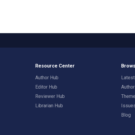
Resource Center
Brows
Author Hub
Lates
Editor Hub
Autho
Reviewer Hub
Them
Librarian Hub
Issue
Blog