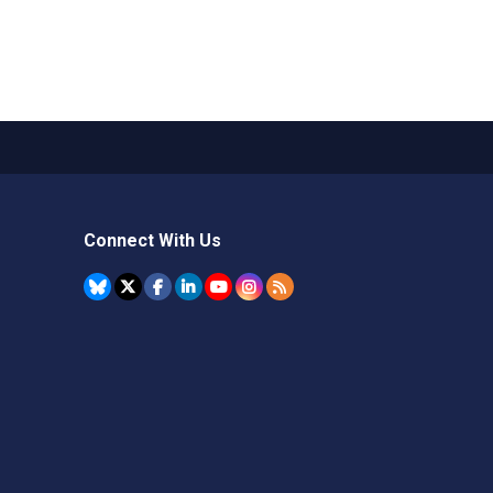
Connect With Us