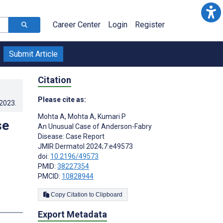
Career Center
Login
Register
Submit Article
Citation
Please cite as:
.2023
.
Mohta A
,
Mohta A
,
Kumari P
se
An Unusual Case of Anderson-Fabry
Disease: Case Report
JMIR Dermatol 2024;7:e49573
doi:
10.2196/49573
PMID:
38227354
PMCID:
10828944
Copy Citation to Clipboard
Export Metadata