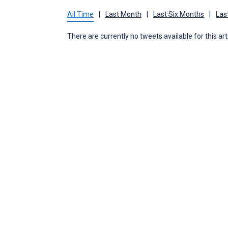
All Time
|
Last Month
|
Last Six Months
|
Las
There are currently no tweets available for this art