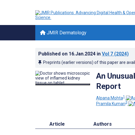
JMIR Dermatology
Published on
16.Jan.2024
in
Vol 7
(2024)
Preprints (earlier versions) of this paper are avai
An Unusual
Report
1
Alpana Mohta
3
Pramila Kumari
Article
Authors