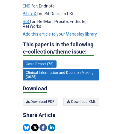
END
for: Endnote
BibTeX
for: BibDesk, LaTeX
RIS
for: RefMan, Procite, Endnote,
RefWorks
Add this article to your Mendeley library
This paper is in the following
e-collection/theme issue:
Case Report (78)
Clinical Information and Decision Making
(3628)
Download
Download PDF
Download XML
Share Article