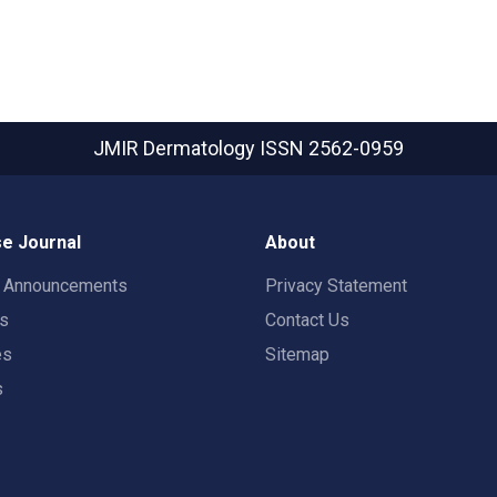
JMIR Dermatology
ISSN 2562-0959
e Journal
About
t Announcements
Privacy Statement
rs
Contact Us
es
Sitemap
s