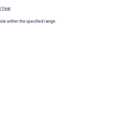
t Year
icle within the specified range.