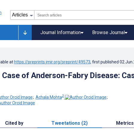
Journal Information
Browse Journal
lable at
https://preprints.jmir.org/preprint/49573
, first published
02.Jun
 Case of Anderson-Fabry Disease: Ca
2
;
Achala Mohta
;
Cited by
Tweetations (2)
Metrics