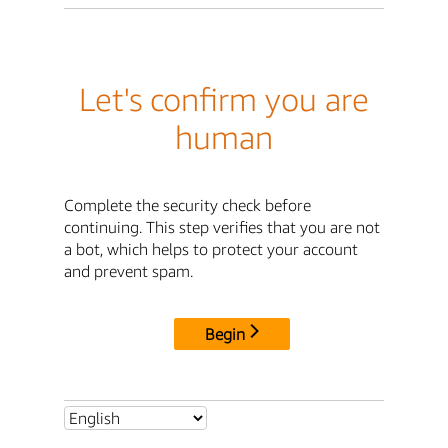
Let's confirm you are
human
Complete the security check before
continuing. This step verifies that you are not
a bot, which helps to protect your account
and prevent spam.
Begin