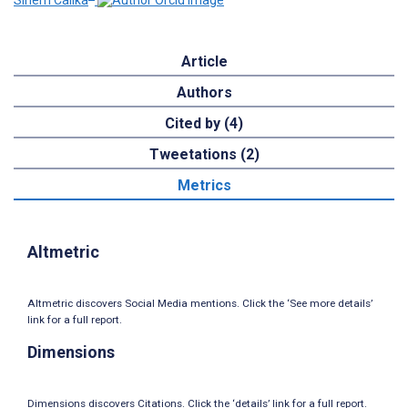
Sinem Calıka
Article
Authors
Cited by (4)
Tweetations (2)
Metrics
Altmetric
Altmetric discovers Social Media mentions. Click the ‘See more details’
link for a full report.
Dimensions
Dimensions discovers Citations. Click the ‘details’ link for a full report.