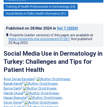
Training of Health Professionals in Dermatology (24)
Social Media in Public Health informatics (91)
Published on
28.Mar.2024
in
Vol 7
(2024)
Preprints (earlier versions) of this paper are available at
https://preprints.jmir.org/preprint/51267
, first published
02.Aug.2023
.
Social Media Use in Dermatology in
Turkey: Challenges and Tips for
Patient Health
1
Ayse Serap Karadag
;
2
Basak Kandi
;
3
Berna Sanlı
;
4
Hande Ulusal
;
5
Hasan Basusta
;
6
Seray Sener
;
6