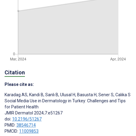
Citation
Please cite as:
Karadag AS
,
Kandi B
,
Sanlı B
,
Ulusal H
,
Basusta H
,
Sener S
,
Calıka S
Social Media Use in Dermatology in Turkey: Challenges and Tips
for Patient Health
JMIR Dermatol 2024;7:e51267
doi:
10.2196/51267
PMID:
38546714
PMCID:
11009853