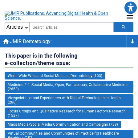
JMIR Dermatology
This paper is in the following
e-collection/theme issue:
World Wide Web and Social Media in Dermatology (103)
Medicine 2.0: Social Media, Open, Participatory, Collaborative Medicine
(2658)
Viewpoints on and Experiences with Digital Technologies in Health
(286)
Focus Groups and Qualitative Research for Human Factors Research
(1527)
Mass Media/Social Media Communication and Campaigns (788)
Virtual Communities and Communities of Practice for Healthcare
Providers (107)