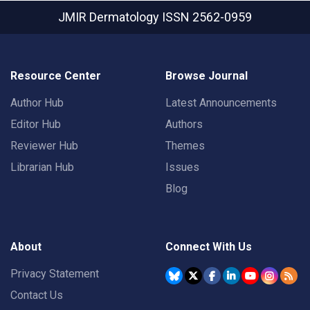
JMIR Dermatology
ISSN 2562-0959
Resource Center
Browse Journal
Author Hub
Latest Announcements
Editor Hub
Authors
Reviewer Hub
Themes
Librarian Hub
Issues
Blog
About
Connect With Us
Privacy Statement
Contact Us