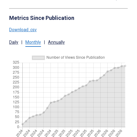
Metrics Since Publication
Download .csv
Daily
|
Monthly
|
Annually