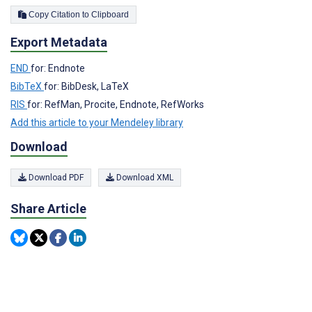
Copy Citation to Clipboard
Export Metadata
END
for: Endnote
BibTeX
for: BibDesk, LaTeX
RIS
for: RefMan, Procite, Endnote, RefWorks
Add this article to your Mendeley library
Download
Download PDF
Download XML
Share Article