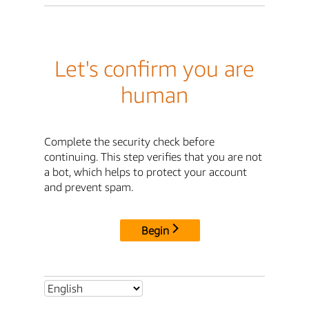
Let's confirm you are
human
Complete the security check before
continuing. This step verifies that you are not
a bot, which helps to protect your account
and prevent spam.
Begin