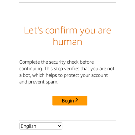
Let's confirm you are
human
Complete the security check before
continuing. This step verifies that you are not
a bot, which helps to protect your account
and prevent spam.
Begin