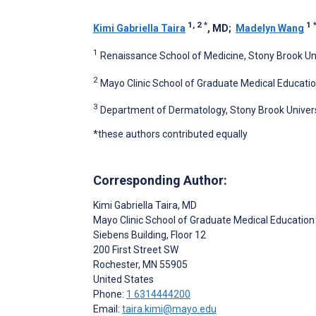
1, 2
*
1
Kimi Gabriella Taira
, MD
;
Madelyn Wang
1
Renaissance School of Medicine, Stony Brook Uni
2
Mayo Clinic School of Graduate Medical Educatio
3
Department of Dermatology, Stony Brook Universi
*these authors contributed equally
Corresponding Author:
Kimi Gabriella Taira
, MD
Mayo Clinic School of Graduate Medical Education
Siebens Building, Floor 12
200 First Street SW
Rochester
, MN
55905
United States
Phone:
1 6314444200
Email:
taira.kimi@mayo.edu