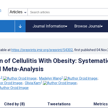
Journal Information
Browse Journal
lable at
https://preprints.jmir.org/preprint/54302
, first published
04.Nov
 of Cellulitis With Obesity: Systemati
 Meta-Analysis
 2
1
;
Madelyn Wang
;
1
;
Olivia Kam
;
Cited by (8)
Tweetations
Metrics