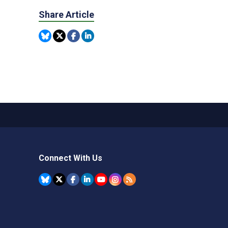
Share Article
Connect With Us