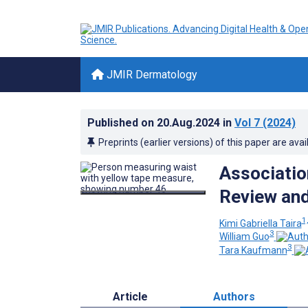
JMIR Dermatology
Published on
20.Aug.2024
in
Vol 7
(2024)
Preprints (earlier versions) of this paper are avai
Association
Review and
1,
Kimi Gabriella Taira
3
William Guo
3
Tara Kaufmann
Article
Authors