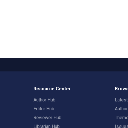
Resource Center
Brows
Author Hub
Lates
Editor Hub
Autho
Reviewer Hub
Them
Librarian Hub
Issue