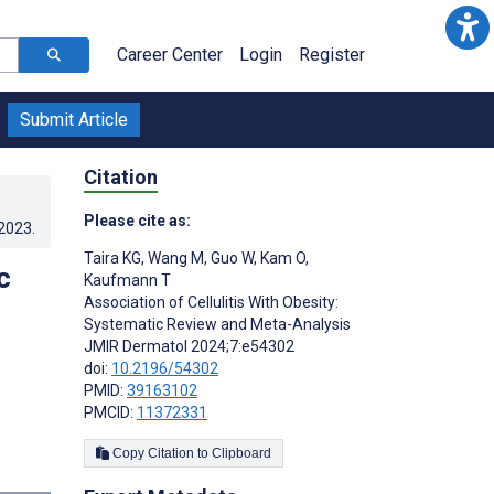
Career Center
Login
Register
Submit Article
Citation
Please cite as:
.2023
.
Taira KG
,
Wang M
,
Guo W
,
Kam O
,
c
Kaufmann T
Association of Cellulitis With Obesity:
Systematic Review and Meta-Analysis
JMIR Dermatol 2024;7:e54302
doi:
10.2196/54302
PMID:
39163102
PMCID:
11372331
Copy Citation to Clipboard