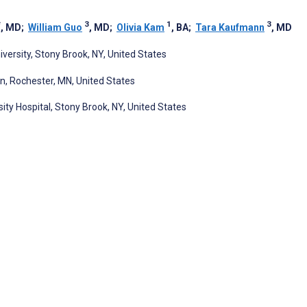
*
3
1
3
, MD
;
William Guo
, MD
;
Olivia Kam
, BA
;
Tara Kaufmann
, MD
versity, Stony Brook, NY, United States
n, Rochester, MN, United States
ty Hospital, Stony Brook, NY, United States