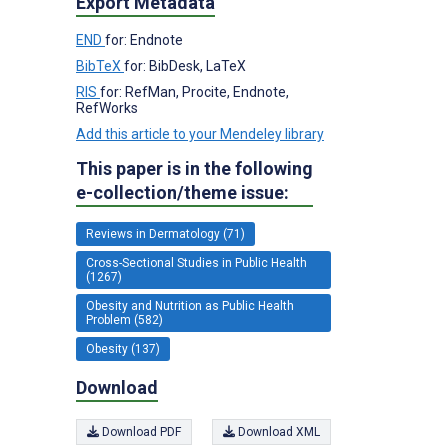
Export Metadata
END
for: Endnote
BibTeX
for: BibDesk, LaTeX
RIS
for: RefMan, Procite, Endnote,
RefWorks
Add this article to your Mendeley library
This paper is in the following
e-collection/theme issue:
Reviews in Dermatology (71)
Cross-Sectional Studies in Public Health
(1267)
Obesity and Nutrition as Public Health
Problem (582)
Obesity (137)
Download
Download PDF
Download XML