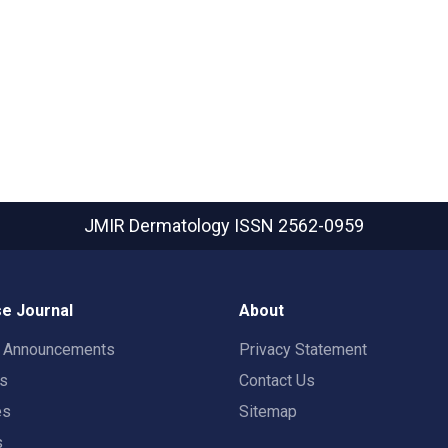
JMIR Dermatology
ISSN 2562-0959
e Journal
About
t Announcements
Privacy Statement
rs
Contact Us
es
Sitemap
s