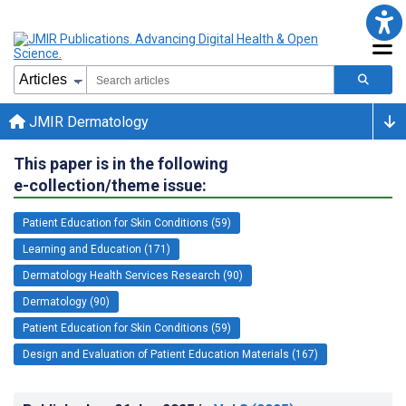
JMIR Dermatology
This paper is in the following
e-collection/theme issue:
Patient Education for Skin Conditions (59)
Learning and Education (171)
Dermatology Health Services Research (90)
Dermatology (90)
Patient Education for Skin Conditions (59)
Design and Evaluation of Patient Education Materials (167)