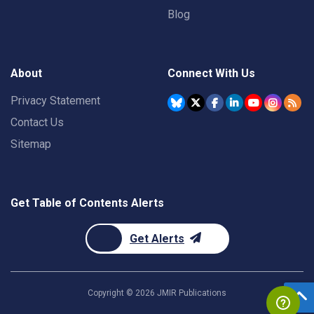
Blog
About
Connect With Us
Privacy Statement
Contact Us
Sitemap
Get Table of Contents Alerts
Get Alerts
Copyright ©
2026
JMIR Publications