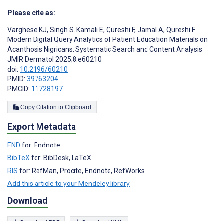
Please cite as:
Varghese KJ
,
Singh S
,
Kamali E
,
Qureshi F
,
Jamal A
,
Qureshi F
Modern Digital Query Analytics of Patient Education Materials on
Acanthosis Nigricans: Systematic Search and Content Analysis
JMIR Dermatol 2025;8:e60210
doi:
10.2196/60210
PMID:
39763204
PMCID:
11728197
Copy Citation to Clipboard
Export Metadata
END
for: Endnote
BibTeX
for: BibDesk, LaTeX
RIS
for: RefMan, Procite, Endnote, RefWorks
Add this article to your Mendeley library
Download