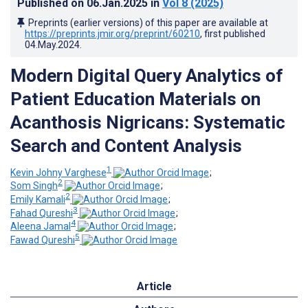
Published on
06.Jan.2025
in
Vol 8
(2025)
Preprints (earlier versions) of this paper are available at
https://preprints.jmir.org/preprint/60210
, first published
04.May.2024
.
Modern Digital Query Analytics of
Patient Education Materials on
Acanthosis Nigricans: Systematic
Search and Content Analysis
1
Kevin Johny Varghese
;
2
Som Singh
;
2
Emily Kamali
;
3
Fahad Qureshi
;
4
Aleena Jamal
;
5
Fawad Qureshi
Article