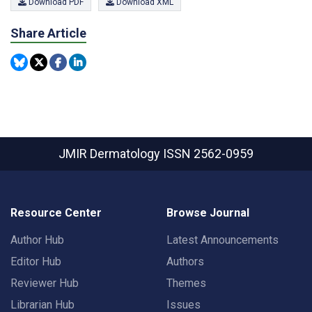
Download PDF
Download XML
Share Article
JMIR Dermatology
ISSN 2562-0959
Resource Center
Browse Journal
Author Hub
Latest Announcements
Editor Hub
Authors
Reviewer Hub
Themes
Librarian Hub
Issues