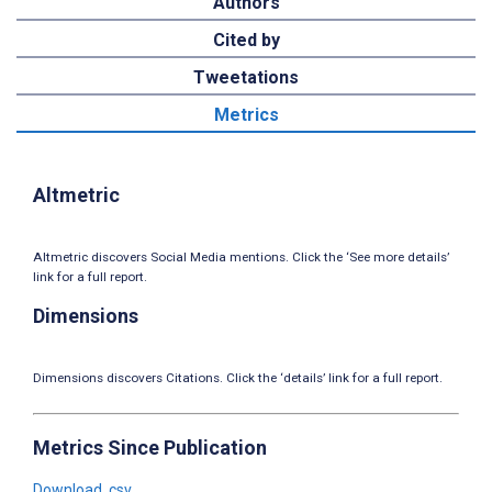
Authors
Cited by
Tweetations
Metrics
Altmetric
Altmetric discovers Social Media mentions. Click the ‘See more details’
link for a full report.
Dimensions
Dimensions discovers Citations. Click the ‘details’ link for a full report.
Metrics Since Publication
Download .csv