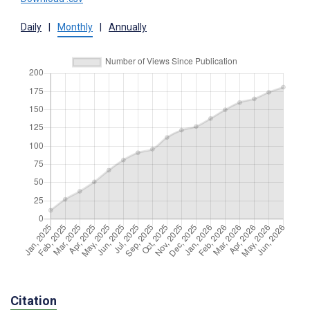
Daily
|
Monthly
|
Annually
Citation