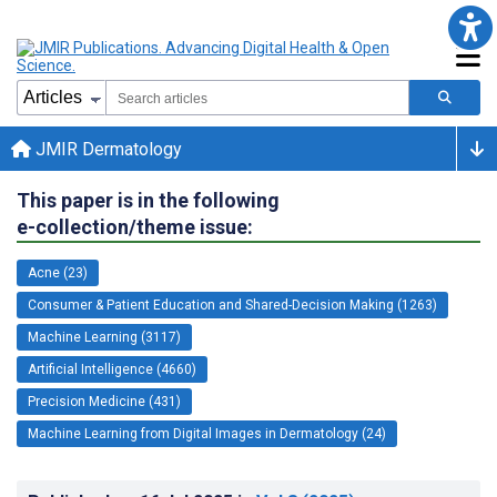
JMIR Dermatology
This paper is in the following
e-collection/theme issue:
Acne (23)
Consumer & Patient Education and Shared-Decision Making (1263)
Machine Learning (3117)
Artificial Intelligence (4660)
Precision Medicine (431)
Machine Learning from Digital Images in Dermatology (24)