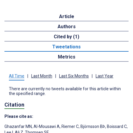
Article
Authors
Cited by (1)
Tweetations
Metrics
All Time
|
Last Month
|
Last Six Months
|
Last Year
There are currently no tweets available for this article within
the specified range.
Citation
Please cite as:
Ghazanfar MN
,
Al-Mousawi A
,
Riemer C
,
Björnsson BÞ
,
Boissard C
,
Lee I
,
Ali Z
,
Thomsen SF