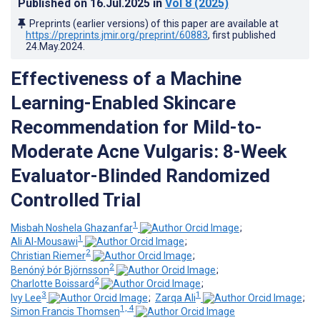
Published on
16.Jul.2025
in
Vol 8
(2025)
Preprints (earlier versions) of this paper are available at
https://preprints.jmir.org/preprint/60883
, first published
24.May.2024
.
Effectiveness of a Machine
Learning-Enabled Skincare
Recommendation for Mild-to-
Moderate Acne Vulgaris: 8-Week
Evaluator-Blinded Randomized
Controlled Trial
1
Misbah Noshela Ghazanfar
;
1
Ali Al-Mousawi
;
2
Christian Riemer
;
2
Benóný Þór Björnsson
;
2
Charlotte Boissard
;
3
1
Ivy Lee
;
Zarqa Ali
;
1, 4
Simon Francis Thomsen