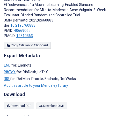
Effectiveness of a Machine Learning-Enabled Skincare
Recommendation for Mild-to-Moderate Acne Vulgaris: 8-Week
Evaluator-Blinded Randomized Controlled Trial
JMIR Dermatol 2025;8:e60883
doi:
10.2196/60883
PMID:
40669065
PMCID:
12310563
Copy Citation to Clipboard
Export Metadata
END
for: Endnote
BibTeX
for: BibDesk, LaTeX
RIS
for: RefMan, Procite, Endnote, RefWorks
Add this article to your Mendeley library
Download
Download PDF
Download XML