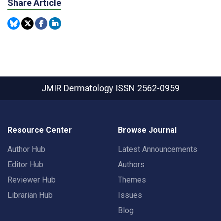
Share Article
JMIR Dermatology
ISSN 2562-0959
Resource Center
Browse Journal
Author Hub
Latest Announcements
Editor Hub
Authors
Reviewer Hub
Themes
Librarian Hub
Issues
Blog