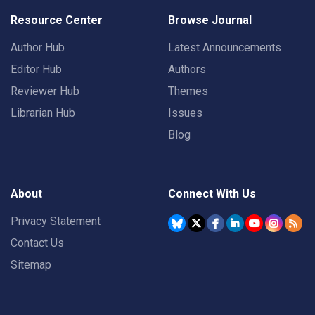
Resource Center
Browse Journal
Author Hub
Latest Announcements
Editor Hub
Authors
Reviewer Hub
Themes
Librarian Hub
Issues
Blog
About
Connect With Us
Privacy Statement
Contact Us
Sitemap