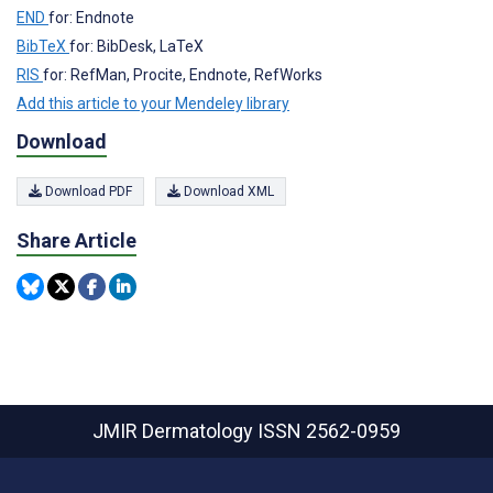
END
for: Endnote
BibTeX
for: BibDesk, LaTeX
RIS
for: RefMan, Procite, Endnote, RefWorks
Add this article to your Mendeley library
Download
Download PDF
Download XML
Share Article
JMIR Dermatology
ISSN 2562-0959