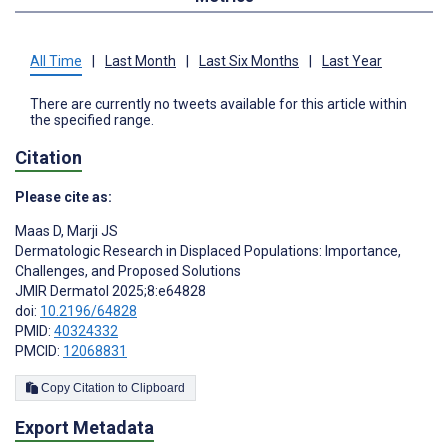
All Time
|
Last Month
|
Last Six Months
|
Last Year
There are currently no tweets available for this article within
the specified range.
Citation
Please cite as:
Maas D
,
Marji JS
Dermatologic Research in Displaced Populations: Importance,
Challenges, and Proposed Solutions
JMIR Dermatol 2025;8:e64828
doi:
10.2196/64828
PMID:
40324332
PMCID:
12068831
Copy Citation to Clipboard
Export Metadata