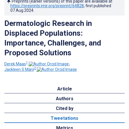
Preprints (earlier versions) of this paper are available at
https://preprints.jmir.org/preprint/64828
, first published
07.Aug.2024
.
Dermatologic Research in
Displaced Populations:
Importance, Challenges, and
Proposed Solutions
1
Derek Maas
;
2
Jackleen S Marji
Article
Authors
Cited by
Tweetations
Metrics