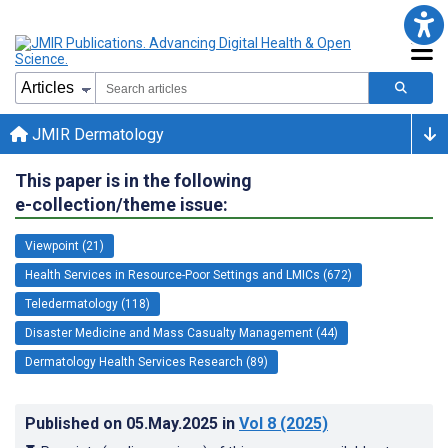
JMIR Dermatology
This paper is in the following
e-collection/theme issue:
Viewpoint (21)
Health Services in Resource-Poor Settings and LMICs (672)
Teledermatology (118)
Disaster Medicine and Mass Casualty Management (44)
Dermatology Health Services Research (89)
Published on
05.May.2025
in
Vol 8
(2025)