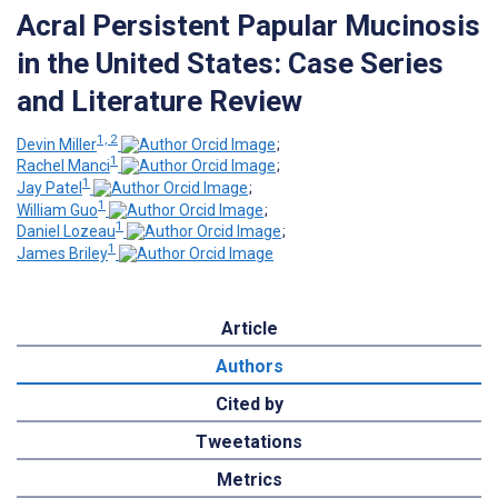
Acral Persistent Papular Mucinosis
in the United States: Case Series
and Literature Review
1, 2
Devin Miller
;
1
Rachel Manci
;
1
Jay Patel
;
1
William Guo
;
1
Daniel Lozeau
;
1
James Briley
Article
Authors
Cited by
Tweetations
Metrics