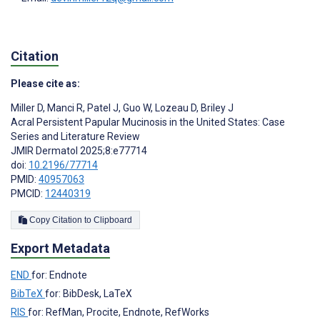
Citation
Please cite as:
Miller D
,
Manci R
,
Patel J
,
Guo W
,
Lozeau D
,
Briley J
Acral Persistent Papular Mucinosis in the United States: Case
Series and Literature Review
JMIR Dermatol 2025;8:e77714
doi:
10.2196/77714
PMID:
40957063
PMCID:
12440319
Copy Citation to Clipboard
Export Metadata
END
for: Endnote
BibTeX
for: BibDesk, LaTeX
RIS
for: RefMan, Procite, Endnote, RefWorks