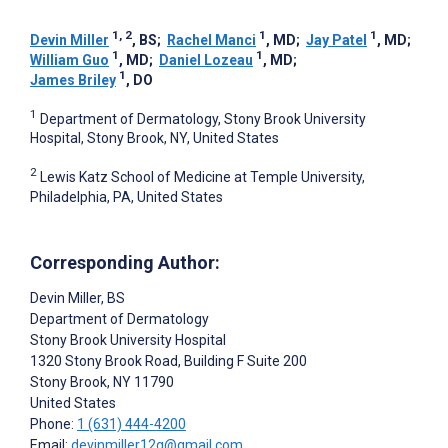
1, 2
1
1
Devin Miller
, BS
;
Rachel Manci
, MD
;
Jay Patel
, MD
;
1
1
William Guo
, MD
;
Daniel Lozeau
, MD
;
1
James Briley
, DO
1
Department of Dermatology, Stony Brook University
Hospital, Stony Brook, NY, United States
2
Lewis Katz School of Medicine at Temple University,
Philadelphia, PA, United States
Corresponding Author:
Devin Miller
, BS
Department of Dermatology
Stony Brook University Hospital
1320 Stony Brook Road, Building F Suite 200
Stony Brook
, NY
11790
United States
Phone:
1 (631) 444-4200
Email:
devinmiller12q@gmail.com