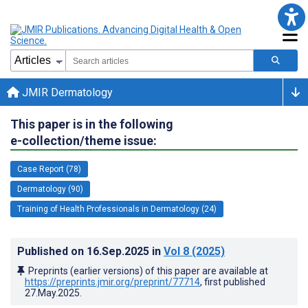
JMIR Dermatology
This paper is in the following
e-collection/theme issue:
Case Report (78)
Dermatology (90)
Training of Health Professionals in Dermatology (24)
Published on
16.Sep.2025
in
Vol 8
(2025)
Preprints (earlier versions) of this paper are available at
https://preprints.jmir.org/preprint/77714
, first published
27.May.2025
.