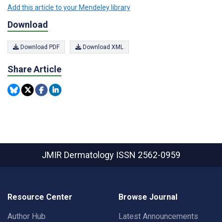
Add this article to your Mendeley library
Download
Download PDF
Download XML
Share Article
JMIR Dermatology
ISSN 2562-0959
Resource Center
Browse Journal
Author Hub
Latest Announcements