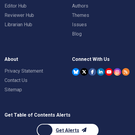
Editor Hub
Authors
Reviewer Hub
Themes
Librarian Hub
Issues
Blog
About
Connect With Us
Privacy Statement
Contact Us
Sitemap
Get Table of Contents Alerts
Get Alerts