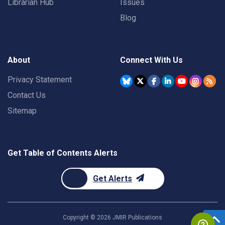
Librarian Hub
Issues
Blog
About
Connect With Us
Privacy Statement
Contact Us
Sitemap
Get Table of Contents Alerts
Get Alerts
Copyright ©
2026
JMIR Publications