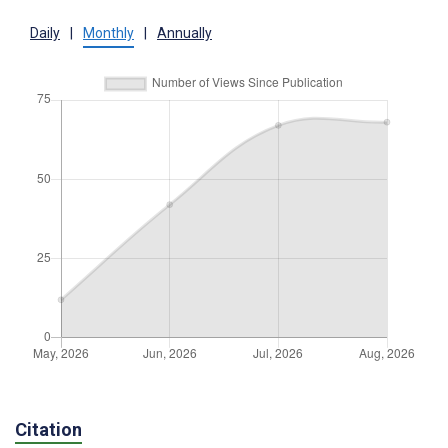
Daily
|
Monthly
|
Annually
Citation