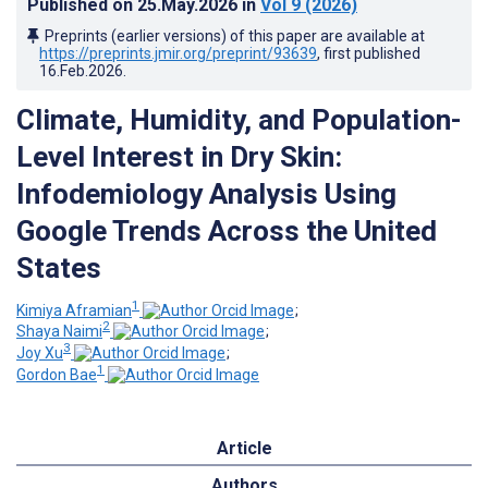
Published on
25.May.2026
in
Vol 9
(2026)
Preprints (earlier versions) of this paper are available at
https://preprints.jmir.org/preprint/93639
, first published
16.Feb.2026
.
Climate, Humidity, and Population-
Level Interest in Dry Skin:
Infodemiology Analysis Using
Google Trends Across the United
States
1
Kimiya Aframian
;
2
Shaya Naimi
;
3
Joy Xu
;
1
Gordon Bae
Article
Authors