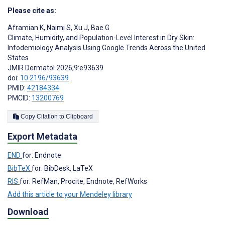
Please cite as:
Aframian K
,
Naimi S
,
Xu J
,
Bae G
Climate, Humidity, and Population-Level Interest in Dry Skin:
Infodemiology Analysis Using Google Trends Across the United
States
JMIR Dermatol 2026;9:e93639
doi:
10.2196/93639
PMID:
42184334
PMCID:
13200769
Copy Citation to Clipboard
Export Metadata
END
for: Endnote
BibTeX
for: BibDesk, LaTeX
RIS
for: RefMan, Procite, Endnote, RefWorks
Add this article to your Mendeley library
Download