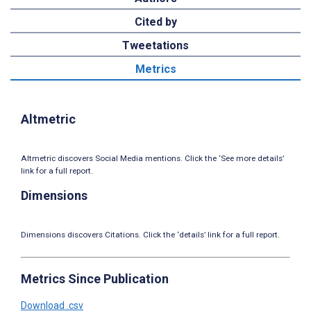
Cited by
Tweetations
Metrics
Altmetric
Altmetric discovers Social Media mentions. Click the ‘See more details’
link for a full report.
Dimensions
Dimensions discovers Citations. Click the ‘details’ link for a full report.
Metrics Since Publication
Download .csv