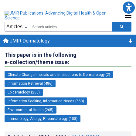
JMIR Dermatology
This paper is in the following
e-collection/theme issue:
Climate Change Impacts and Implications to Dermatology (2)
Information Retrieval (486)
Epidemiology (250)
Information Seeking, Information Needs (650)
Environmental Health (265)
Immunology, Allergy, Rheumatology (188)