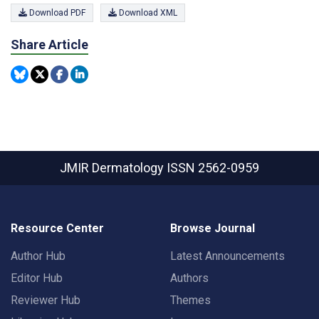
Download PDF
Download XML
Share Article
JMIR Dermatology
ISSN 2562-0959
Resource Center
Browse Journal
Author Hub
Latest Announcements
Editor Hub
Authors
Reviewer Hub
Themes