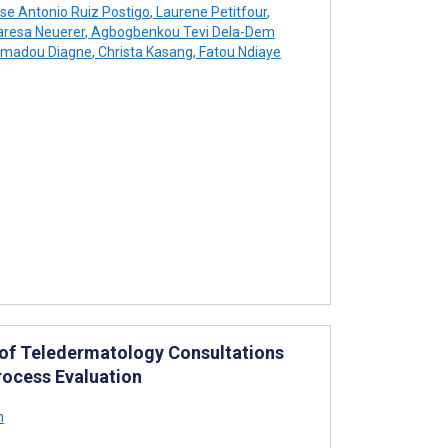
se Antonio Ruiz Postigo
,
Laurene Petitfour
,
resa Neuerer
,
Agbogbenkou Tevi Dela-Dem
madou Diagne
,
Christa Kasang
,
Fatou Ndiaye
 of Teledermatology Consultations
ocess Evaluation
h