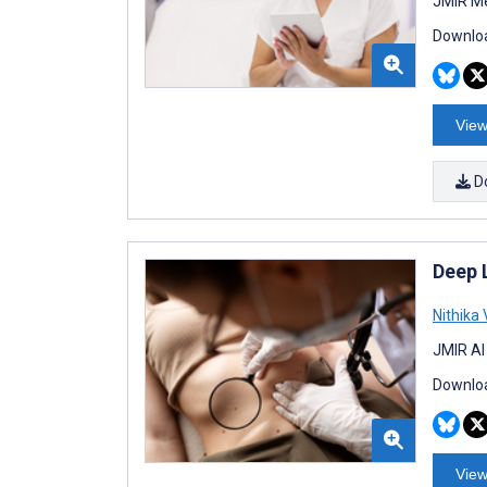
JMIR Me
Downloa
View
D
Deep 
Nithika 
JMIR AI
Downloa
View