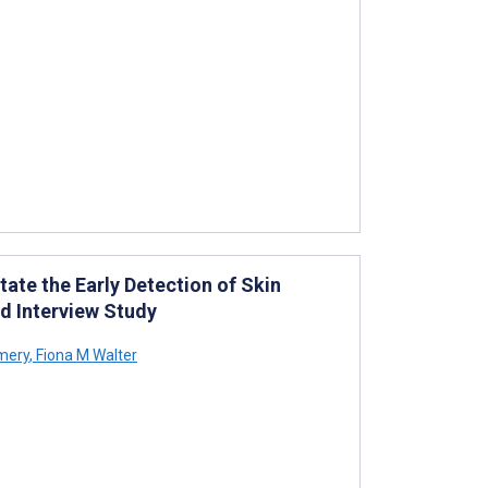
tate the Early Detection of Skin
ed Interview Study
mery
,
Fiona M Walter