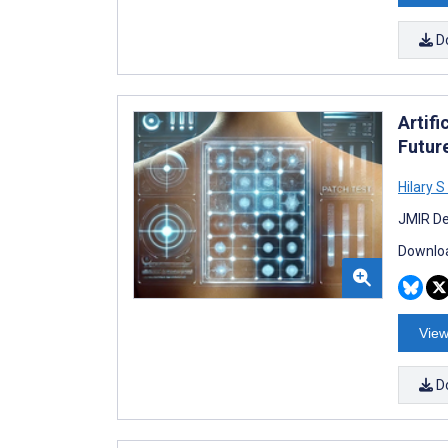
D
Artifi
Futur
Hilary 
JMIR De
Downloa
View
D