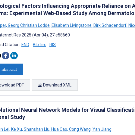
ological Factors Influencing Appropriate Reliance on A
ms: Experimental Web-Based Study Among Dermatolo
üper
,
Georg Christian Lodde
,
Elisabeth Livingstone
,
Dirk Schadendorf
,
Nic
nternet Res 2025 (Apr 04); 27:e58660
d Citation:
END
BibTex
RIS
 abstract
ownload PDF
Download XML
lutional Neural Network Models for Visual Classificati
onal Study
n Lei
,
Ke Xu
,
Shanshan Liu
,
Hua Cao
,
Cong Wang
,
Yan Jiang