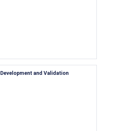
 Development and Validation