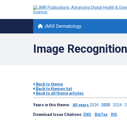
JMIR Dermatology
Image Recognition
Back to theme
Back to themes list
Back to all theme articles
Years in this theme:
All years
2026
2025
2024
Download Issue Citations:
END
BibTex
RIS