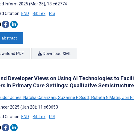
d Inform 2025 (Mar 25); 13:e62774
d Citation:
END
BibTex
RIS
 abstract
ownload PDF
Download XML
nd Developer Views on Using AI Technologies to Facili
rs in Primary Care Settings: Qualitative Semistructur
Tudor Jones
,
Natalia Calanzani
,
Suzanne E Scott
,
Rubeta N Matin
,
Jon E
ncer 2025 (Jan 28); 11:e60653
d Citation:
END
BibTex
RIS