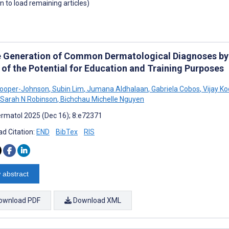
wn to load remaining articles)
 Generation of Common Dermatological Diagnoses by Art
 of the Potential for Education and Training Purposes
Kooper-Johnson
,
Subin Lim
,
Jumana Aldhalaan
,
Gabriela Cobos
,
Vijay K
Sarah N Robinson
,
Bichchau Michelle Nguyen
rmatol 2025 (Dec 16); 8:e72371
d Citation:
END
BibTex
RIS
 abstract
ownload PDF
Download XML