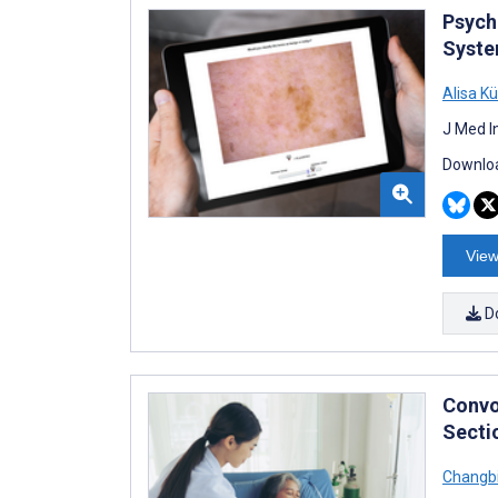
Psych
Syste
Alisa K
J Med I
Downloa
View
D
Convo
Secti
Changbi