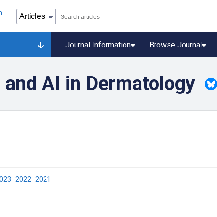
Journal Information
Browse Journal
 and AI in Dermatology
2023
2022
2021