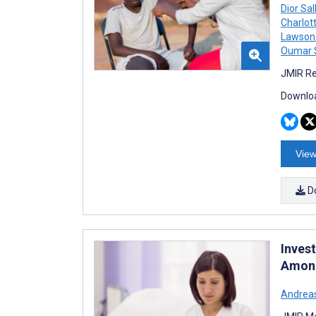
Dior Sal
Charlot
Lawson
Oumar 
JMIR Re
Downloa
View
D
Inves
Among
Andreas