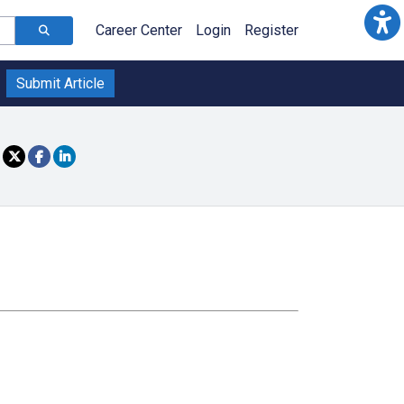
Career Center
Login
Register
Submit Article