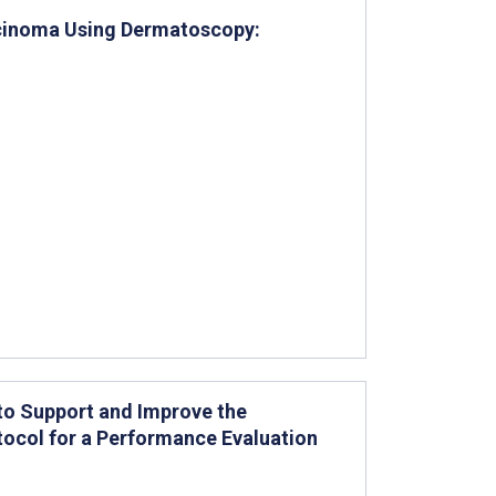
arcinoma Using Dermatoscopy:
 to Support and Improve the
tocol for a Performance Evaluation