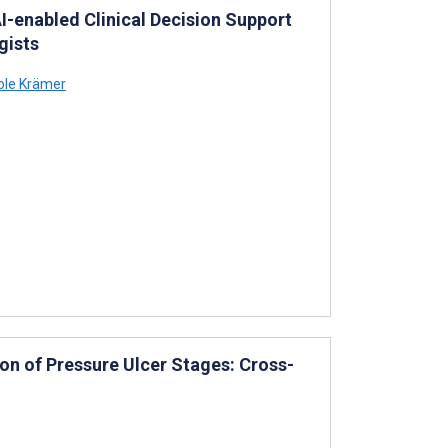
I-enabled Clinical Decision Support
gists
ole Krämer
on of Pressure Ulcer Stages: Cross-