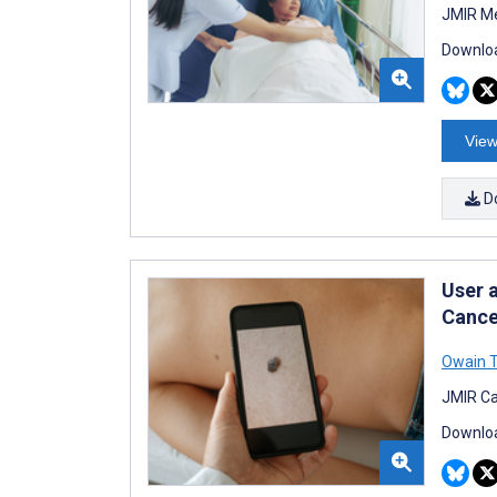
JMIR Me
Downloa
View
D
User a
Cance
Owain 
JMIR Ca
Downloa