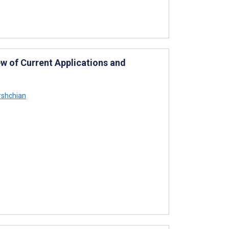
ew of Current Applications and
rshchian