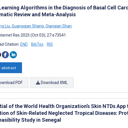
Learning Algorithms in the Diagnosis of Basal Cell C
matic Review and Meta-Analysis
g Liu
,
Guangqian Shang
,
Qianqian Shan
nternet Res 2025 (Oct 03); 27:e73541
d Citation:
END
BibTex
RIS
 abstract
ownload PDF
Download XML
tial of the World Health Organization’s Skin NTDs App
tion of Skin-Related Neglected Tropical Diseases: Pro
asibility Study in Senegal