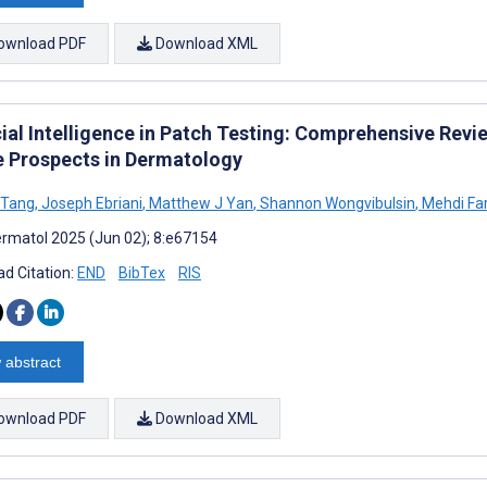
ownload PDF
Download XML
cial Intelligence in Patch Testing: Comprehensive Revi
e Prospects in Dermatology
S Tang
,
Joseph Ebriani
,
Matthew J Yan
,
Shannon Wongvibulsin
,
Mehdi Fa
rmatol 2025 (Jun 02); 8:e67154
d Citation:
END
BibTex
RIS
 abstract
ownload PDF
Download XML