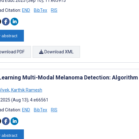
d Educ 2025 (Sep 10); 11:e65915
d Citation:
END
BibTex
RIS
 abstract
ownload PDF
Download XML
Learning Multi-Modal Melanoma Detection: Algorithm
Vivek
,
Karthik Ramesh
 2025 (Aug 13); 4:e66561
d Citation:
END
BibTex
RIS
 abstract