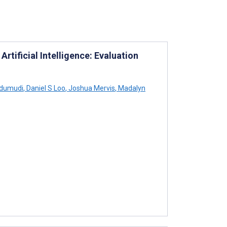
ificial Intelligence: Evaluation
odumudi
,
Daniel S Loo
,
Joshua Mervis
,
Madalyn