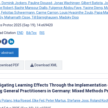
l
,
Dominik Jockers
,
Pauline Dioussé
,
Jonas Wachinger
,
Gilbert Batista
,
Jo
te Robert
,
Bachir Mansour Diallo
,
Fulgence Abdou Faye
,
Yacine Dieng
,
Ma
,
Felicitas Schwermann
,
Carme Carrion
,
Louis Hyacinthe Zoubi
,
Papa Ma
Sy
,
Mahamath Cisse
,
Till Bärnighausen
,
Madoky Diop
s Protoc 2025 (Sep 19); 14:e69420
d Citation:
END
BibTex
RIS
 abstract
ownload PDF
Download XML
tigating Learning Effects Through the Implementation
 General Practitioners in Germany: Mixed Methods Pr
 Polanc
,
Inka Roesel
,
Elke Feil
,
Peter Martus
,
Stefanie Joos
,
Roland Koc