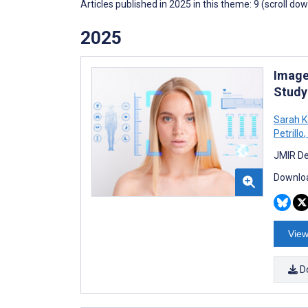
Articles published in 2025 in this theme: 9 (scroll do
2025
Image
Study
Sarah 
Petrillo
,
JMIR De
Downloa
View
D