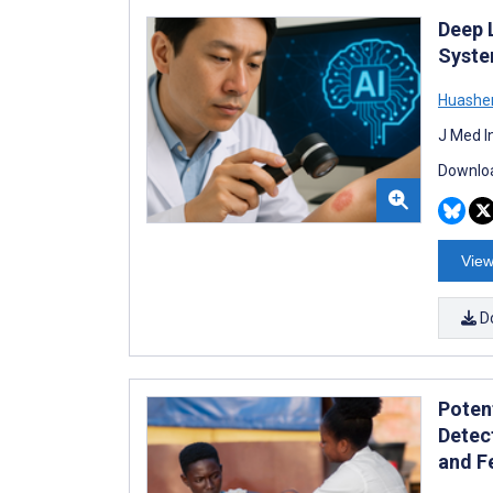
Deep 
Syste
Huashen
J Med I
Downloa
View
D
Poten
Detec
and Fe