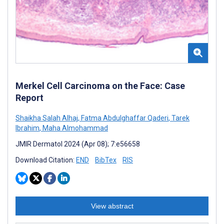
Merkel Cell Carcinoma on the Face: Case
Report
Shaikha Salah Alhaj
,
Fatma Abdulghaffar Qaderi
,
Tarek
Ibrahim
,
Maha Almohammad
JMIR Dermatol 2024 (Apr 08); 7:e56658
Download Citation:
END
BibTex
RIS
View abstract