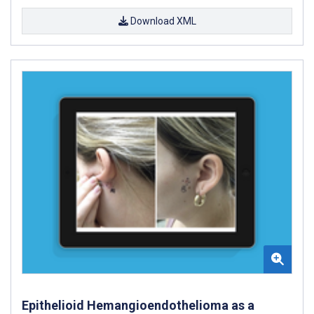
Download XML
Epithelioid Hemangioendothelioma as a