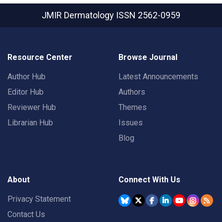
JMIR Dermatology
ISSN 2562-0959
Resource Center
Browse Journal
Author Hub
Latest Announcements
Editor Hub
Authors
Reviewer Hub
Themes
Librarian Hub
Issues
Blog
About
Connect With Us
Privacy Statement
Contact Us