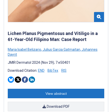
Lichen Planus Pigmentosus and Vitiligo in a
61-Year-Old Filipino Man: Case Report
Maria Isabel Belizario
,
Julius Garcia Gatmaitan
,
Johannes
Dayrit
JMIR Dermatol 2024 (Nov 29); 7:e50401
Download Citation:
END
BibTex
RIS
View abstract
Download PDF