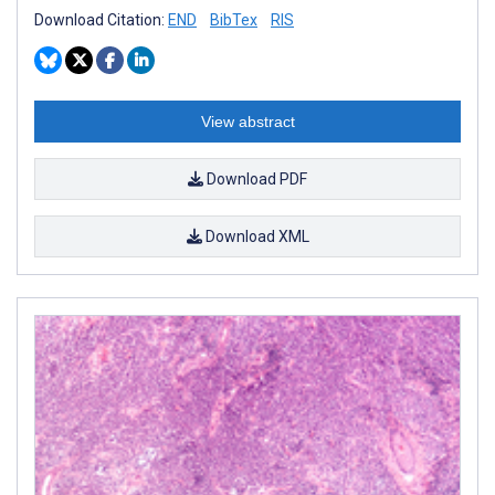
Download Citation:
END
BibTex
RIS
View abstract
Download PDF
Download XML