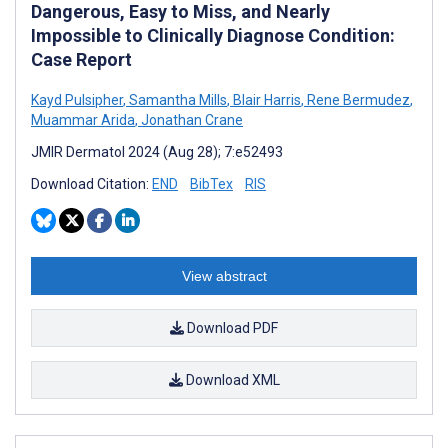
Dangerous, Easy to Miss, and Nearly
Impossible to Clinically Diagnose Condition:
Case Report
Kayd Pulsipher
,
Samantha Mills
,
Blair Harris
,
Rene Bermudez
,
Muammar Arida
,
Jonathan Crane
JMIR Dermatol 2024 (Aug 28); 7:e52493
Download Citation:
END
BibTex
RIS
View abstract
Download PDF
Download XML