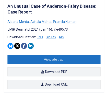
An Unusual Case of Anderson-Fabry Disease:
Case Report
Alpana Mohta
,
Achala Mohta
,
Pramila Kumari
JMIR Dermatol 2024 (Jan 16); 7:e49573
Download Citation:
END
BibTex
RIS
View abstract
Download PDF
Download XML