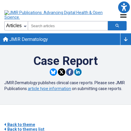
JMIR Dermatology
Case Report
JMIR Dermatology
publishes clinical case reports. Please see JMIR
Publications
article type information
on submitting case reports.
Back to theme
Back to themes list