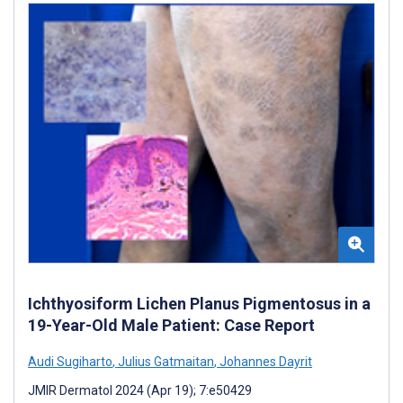
Ichthyosiform Lichen Planus Pigmentosus in a
19-Year-Old Male Patient: Case Report
Audi Sugiharto
,
Julius Gatmaitan
,
Johannes Dayrit
JMIR Dermatol 2024 (Apr 19); 7:e50429