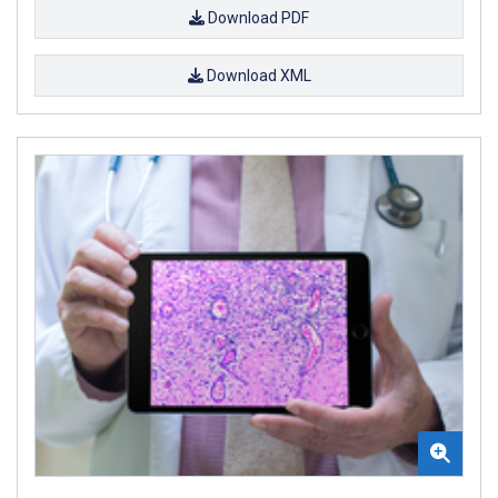
Download PDF
Download XML