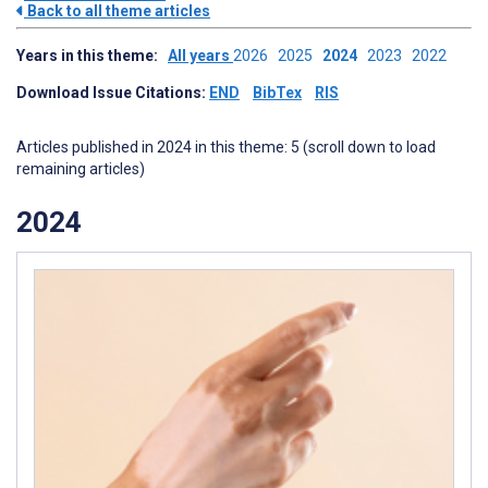
Back to all theme articles
Years in this theme:
All years
2026
2025
2024
2023
2022
Download Issue Citations:
END
BibTex
RIS
Articles published in 2024 in this theme: 5 (scroll down to load
remaining articles)
2024