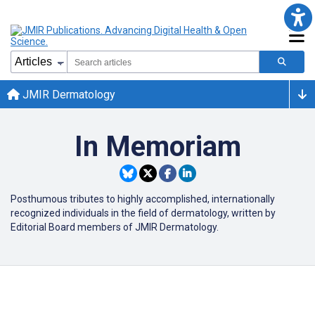
JMIR Dermatology
In Memoriam
Posthumous tributes to highly accomplished, internationally
recognized individuals in the field of dermatology, written by
Editorial Board members of JMIR Dermatology.