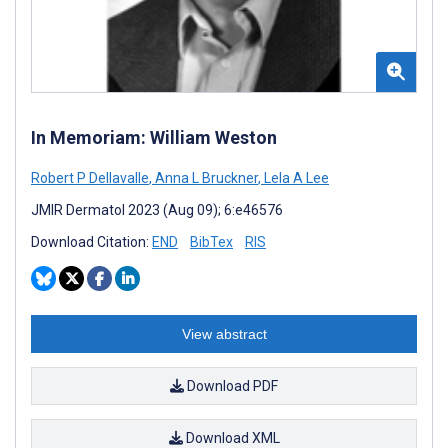
In Memoriam: William Weston
Robert P Dellavalle
,
Anna L Bruckner
,
Lela A Lee
JMIR Dermatol 2023 (Aug 09); 6:e46576
Download Citation:
END
BibTex
RIS
View abstract
Download PDF
Download XML