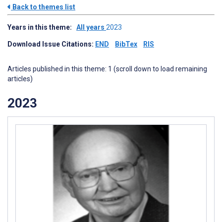
Back to themes list
Years in this theme:
All years
2023
Download Issue Citations:
END
BibTex
RIS
Articles published in this theme: 1 (scroll down to load remaining
articles)
2023