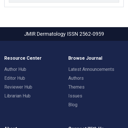
JMIR Dermatology
ISSN 2562-0959
Resource Center
Browse Journal
Author Hub
Latest Announcements
Editor Hub
Authors
Reviewer Hub
Themes
Librarian Hub
Issues
Blog