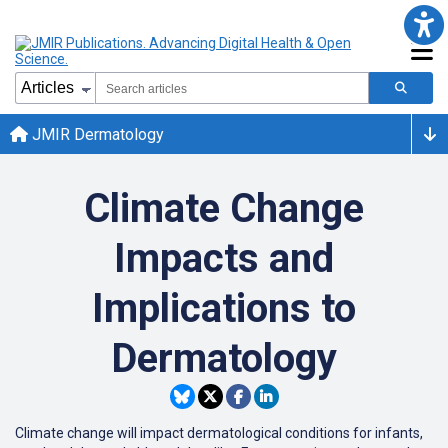
JMIR Dermatology
Climate Change
Impacts and
Implications to
Dermatology
Climate change will impact dermatological conditions for infants,