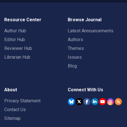
Resource Center
Browse Journal
Author Hub
Latest Announcements
Editor Hub
Authors
Reviewer Hub
Themes
Librarian Hub
Issues
Blog
About
Connect With Us
Privacy Statement
Contact Us
Sitemap