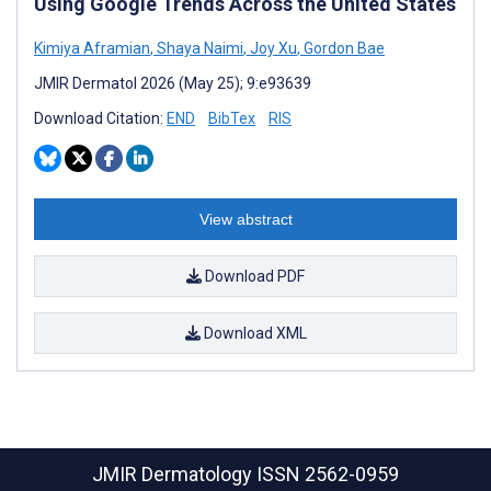
Using Google Trends Across the United States
Kimiya Aframian
,
Shaya Naimi
,
Joy Xu
,
Gordon Bae
JMIR Dermatol 2026 (May 25); 9:e93639
Download Citation:
END
BibTex
RIS
View abstract
Download PDF
Download XML
JMIR Dermatology
ISSN 2562-0959