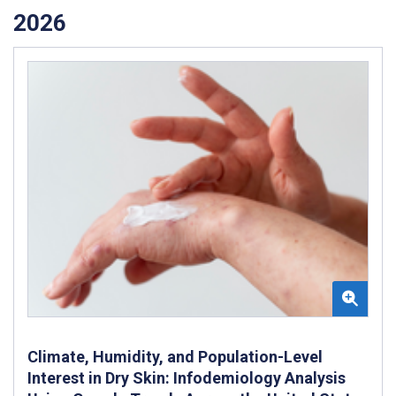
2026
Climate, Humidity, and Population-Level
Interest in Dry Skin: Infodemiology Analysis