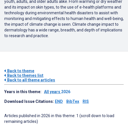
youth, adults, and older adults alike. From warming or dry weather
and its impact on skin types, to the use of e-health platforms and
technology during environmental health disasters to assist with
monitoring and mitigating effects to human health and well-being,
the impact of climate change is seen. Climate change impact to
dermatology has a wide range, breadth, and depth of implications
to research and practice.
Back to theme
Back to themes list
Back to all theme articles
Years in this theme:
All years
2026
Download Issue Citations:
END
BibTex
RIS
Articles published in 2026 in this theme: 1 (scroll down to load
remaining articles)