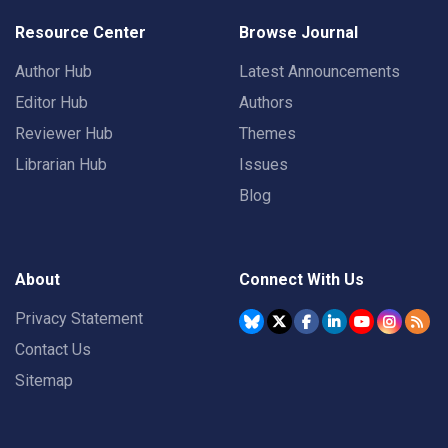
Resource Center
Browse Journal
Author Hub
Latest Announcements
Editor Hub
Authors
Reviewer Hub
Themes
Librarian Hub
Issues
Blog
About
Connect With Us
Privacy Statement
Contact Us
Sitemap