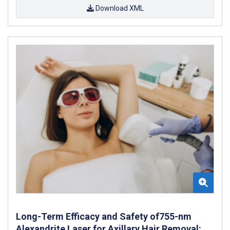
Download XML
Long-Term Efficacy and Safety of755-nm
Alexandrite Laser for Axillary Hair Removal: