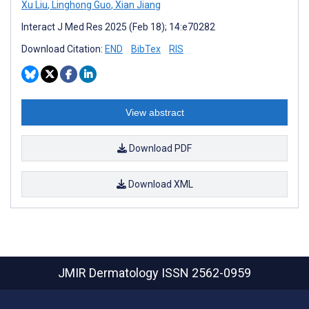
Xu Liu
,
Linghong Guo
,
Xian Jiang
Interact J Med Res 2025 (Feb 18); 14:e70282
Download Citation:
END
BibTex
RIS
View abstract
Download PDF
Download XML
JMIR Dermatology
ISSN 2562-0959