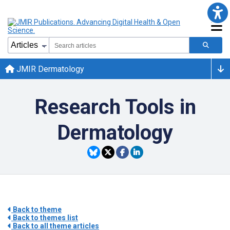
JMIR Dermatology
Research Tools in
Dermatology
Back to theme
Back to themes list
Back to all theme articles