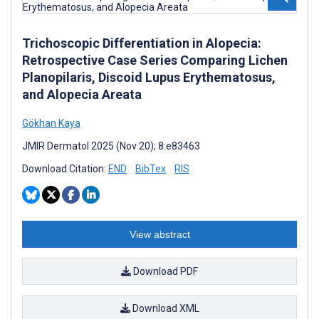
Trichoscopic Differentiation in Alopecia:
Retrospective Case Series Comparing Lichen
Planopilaris, Discoid Lupus Erythematosus,
and Alopecia Areata
Gökhan Kaya
JMIR Dermatol 2025 (Nov 20); 8:e83463
Download Citation:
END
BibTex
RIS
View abstract
Download PDF
Download XML