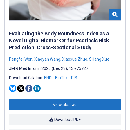
Evaluating the Body Roundness Index as a
Novel Digital Biomarker for Psoriasis Risk
Prediction: Cross-Sectional Study
Pengfei Wen
,
Xiaoyan Wang
,
Xiaoxue Zhuo
,
Siliang Xue
JMIR Med Inform 2025 (Dec 23); 13:e75727
Download Citation:
END
BibTex
RIS
View abstract
Download PDF