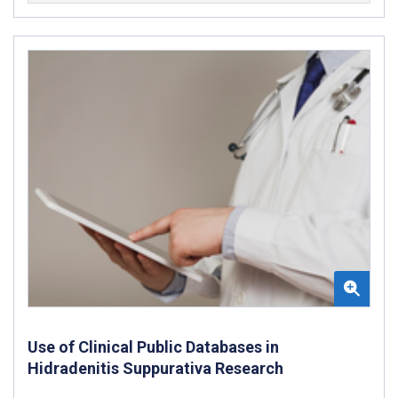
Use of Clinical Public Databases in
Hidradenitis Suppurativa Research