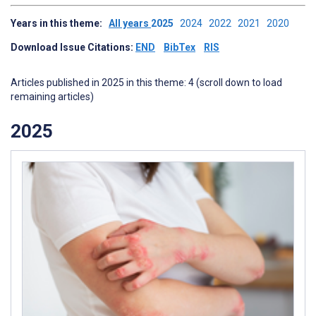
Years in this theme:
All years
2025
2024
2022
2021
2020
Download Issue Citations:
END
BibTex
RIS
Articles published in 2025 in this theme: 4 (scroll down to load
remaining articles)
2025