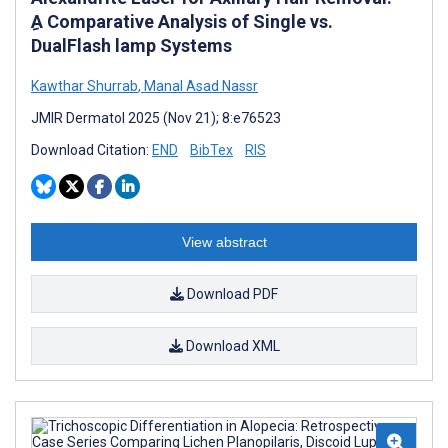
ِA Comparative Analysis of Single vs.
DualFlash lamp Systems
Kawthar Shurrab
,
Manal Asad Nassr
JMIR Dermatol 2025 (Nov 21); 8:e76523
Download Citation:
END
BibTex
RIS
View abstract
Download PDF
Download XML