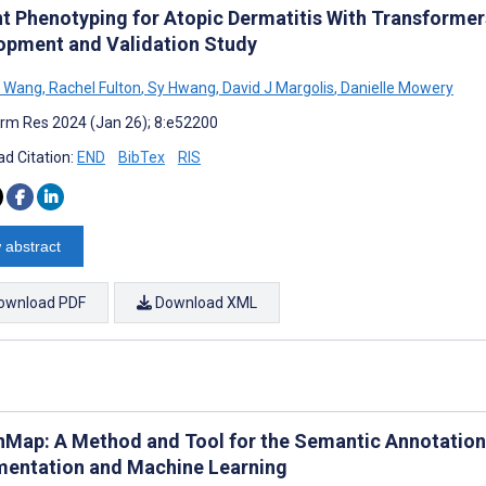
nt Phenotyping for Atopic Dermatitis With Transforme
opment and Validation Study
 Wang
,
Rachel Fulton
,
Sy Hwang
,
David J Margolis
,
Danielle Mowery
rm Res 2024 (Jan 26); 8:e52200
d Citation:
END
BibTex
RIS
 abstract
ownload PDF
Download XML
nMap: A Method and Tool for the Semantic Annotation 
entation and Machine Learning