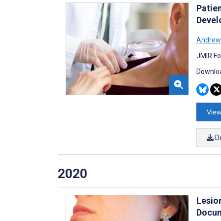
Patie
Devel
Andrew
JMIR Fo
Downloa
View
D
2020
Lesio
Docum