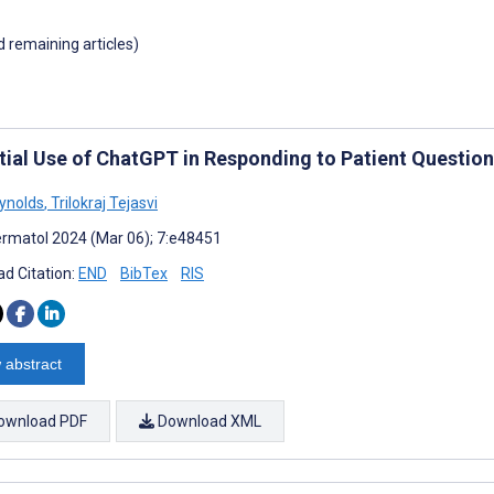
d remaining articles)
tial Use of ChatGPT in Responding to Patient Questio
eynolds
,
Trilokraj Tejasvi
rmatol 2024 (Mar 06); 7:e48451
d Citation:
END
BibTex
RIS
 abstract
ownload PDF
Download XML