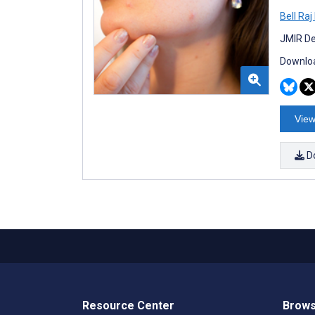
Bell Ra
JMIR De
Downloa
View
D
Resource Center
Brows