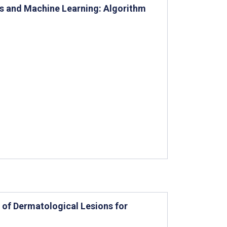
rs and Machine Learning: Algorithm
of Dermatological Lesions for