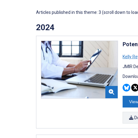
Articles published in this theme: 3 (scroll down to loa
2024
Poten
Kelly R
JMIR De
Downloa
View
D