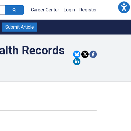
Career Center
Login
Register
Submit Article
ealth Records