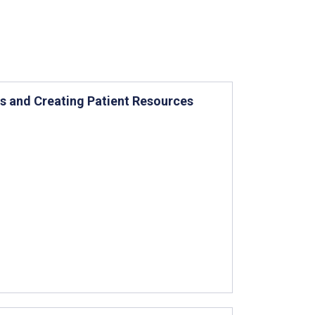
ns and Creating Patient Resources