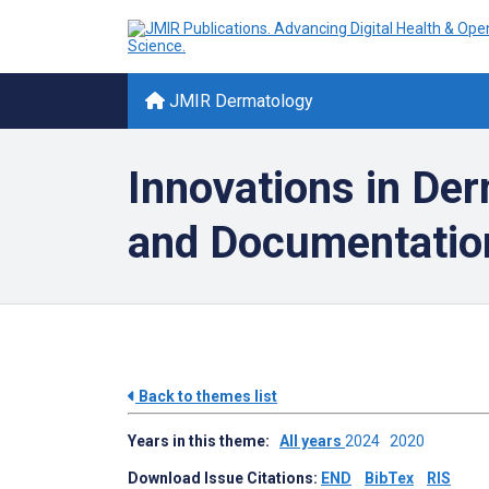
JMIR Dermatology
Innovations in Der
and Documentatio
Back to themes list
Years in this theme:
All years
2024
2020
Download Issue Citations:
END
BibTex
RIS