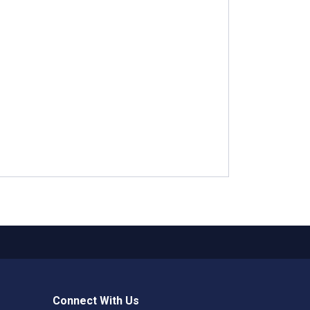
Connect With Us