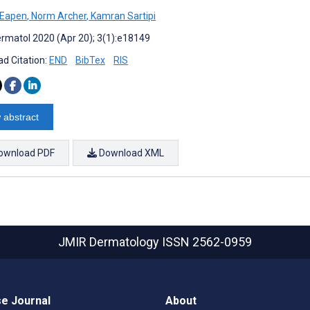
j Eapen
,
Norm Archer
,
Kamran Sartipi
rmatol 2020 (Apr 20); 3(1):e18149
d Citation:
END
BibTex
RIS
 abstract
ownload PDF
Download XML
JMIR Dermatology
ISSN 2562-0959
e Journal
About