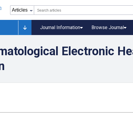
Journal Information
Browse Journal
matological Electronic H
n