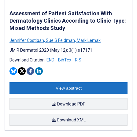
Assessment of Patient Satisfaction With
Dermatology Clinics According to Clinic Type:
Mixed Methods Study
Jennifer Costigan
,
Sue S Feldman
,
Mark Lemak
JMIR Dermatol 2020 (May 12); 3(1):e17171
Download Citation:
END
BibTex
RIS
View abstract
Download PDF
Download XML