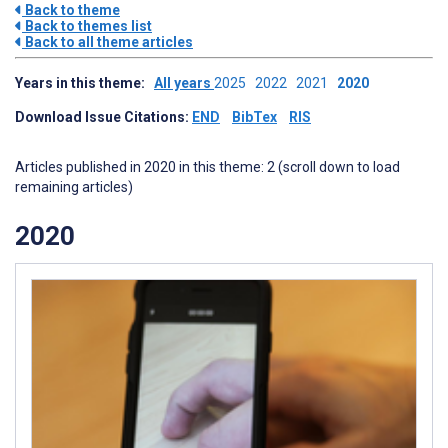
Back to theme
Back to themes list
Back to all theme articles
Years in this theme:
All years
2025
2022
2021
2020
Download Issue Citations:
END
BibTex
RIS
Articles published in 2020 in this theme: 2 (scroll down to load
remaining articles)
2020