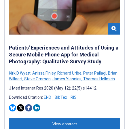
Patients' Experiences and Attitudes of Using a
Secure Mobile Phone App for Medical
Photography: Qualitative Survey Study
Kirk D Wyatt
,
Anissa Finley
,
Richard Uribe
,
Peter Pallagi
,
Brian
Willaert
,
Steve Ommen
,
James Yiannias
,
Thomas Hellmich
J Med Internet Res 2020 (May 12); 22(5):e14412
Download Citation:
END
BibTex
RIS
View abstract