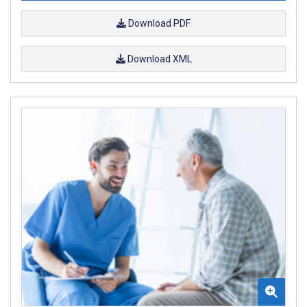
Download PDF
Download XML