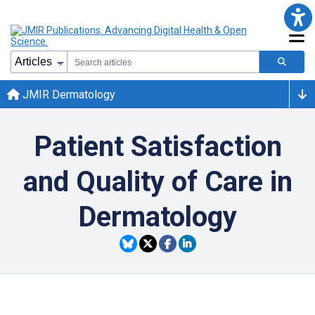
JMIR Dermatology
Patient Satisfaction
and Quality of Care in
Dermatology