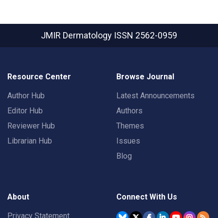
JMIR Dermatology
ISSN 2562-0959
Resource Center
Browse Journal
Author Hub
Latest Announcements
Editor Hub
Authors
Reviewer Hub
Themes
Librarian Hub
Issues
Blog
About
Connect With Us
Privacy Statement