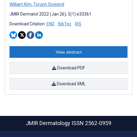
William Kim
,
Torunn Sivesind
JMIR Dermatol 2022 (Jan 26); 5(1):e33361
Download Citation:
END
BibTex
RIS
View abstract
Download PDF
Download XML
JMIR Dermatology
ISSN 2562-0959