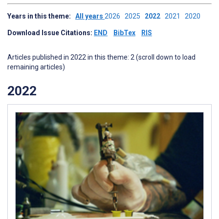
Years in this theme:
All years
2026
2025
2022
2021
2020
Download Issue Citations:
END
BibTex
RIS
Articles published in 2022 in this theme: 2 (scroll down to load
remaining articles)
2022