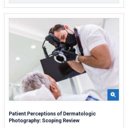
Patient Perceptions of Dermatologic
Photography: Scoping Review