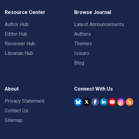
Resource Center
Browse Journal
Author Hub
Latest Announcements
Editor Hub
Authors
Reviewer Hub
Themes
Librarian Hub
Issues
Blog
About
Connect With Us
Privacy Statement
Contact Us
Sitemap