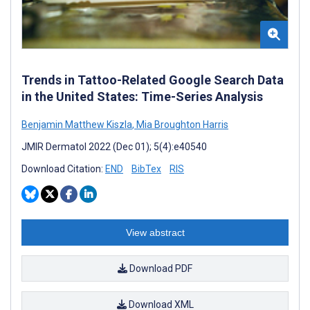
Trends in Tattoo-Related Google Search Data
in the United States: Time-Series Analysis
Benjamin Matthew Kiszla
,
Mia Broughton Harris
JMIR Dermatol 2022 (Dec 01); 5(4):e40540
Download Citation:
END
BibTex
RIS
View abstract
Download PDF
Download XML