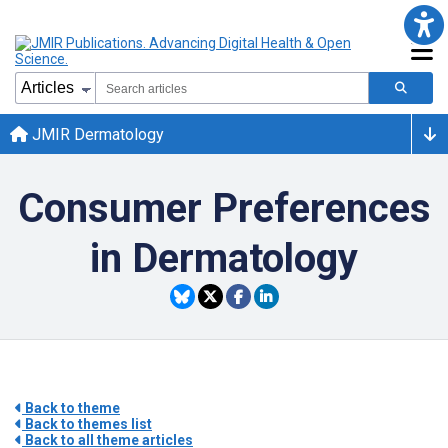
JMIR Dermatology
Consumer Preferences
in Dermatology
Back to theme
Back to themes list
Back to all theme articles