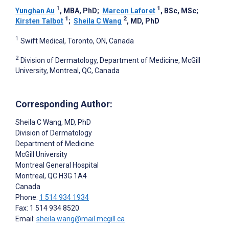
1
1
Yunghan Au
, MBA, PhD
;
Marcon Laforet
, BSc, MSc
;
1
2
Kirsten Talbot
;
Sheila C Wang
, MD, PhD
1
Swift Medical, Toronto, ON, Canada
2
Division of Dermatology, Department of Medicine, McGill
University, Montreal, QC, Canada
Corresponding Author:
Sheila C Wang
, MD, PhD
Division of Dermatology
Department of Medicine
McGill University
Montreal General Hospital
Montreal
, QC
H3G 1A4
Canada
Phone:
1 514 934 1934
Fax: 1 514 934 8520
Email:
sheila.wang@mail.mcgill.ca