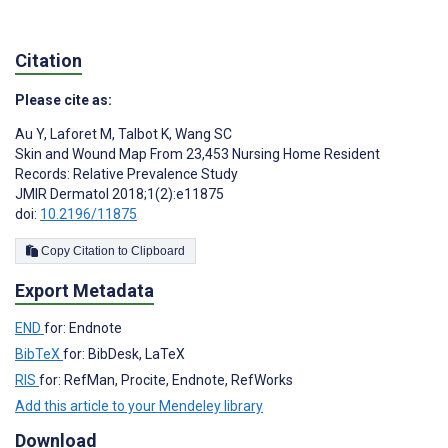
Citation
Please cite as:
Au Y
,
Laforet M
,
Talbot K
,
Wang SC
Skin and Wound Map From 23,453 Nursing Home Resident
Records: Relative Prevalence Study
JMIR Dermatol 2018;1(2):e11875
doi:
10.2196/11875
Copy Citation to Clipboard
Export Metadata
END
for: Endnote
BibTeX
for: BibDesk, LaTeX
RIS
for: RefMan, Procite, Endnote, RefWorks
Add this article to your Mendeley library
Download