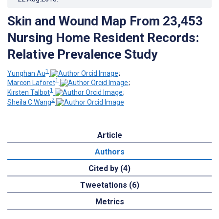
Skin and Wound Map From 23,453
Nursing Home Resident Records:
Relative Prevalence Study
1
Yunghan Au
;
1
Marcon Laforet
;
1
Kirsten Talbot
;
2
Sheila C Wang
Article
Authors
Cited by (4)
Tweetations (6)
Metrics