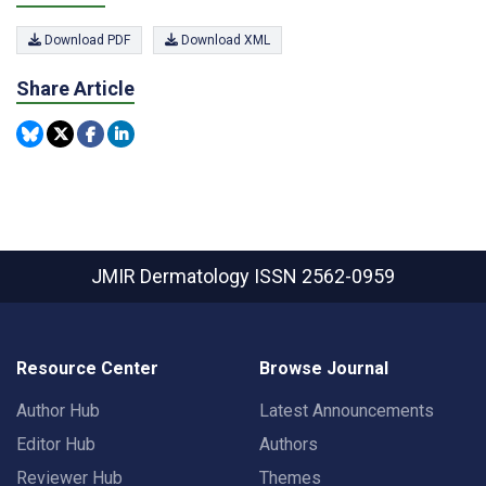
Download PDF
Download XML
Share Article
JMIR Dermatology
ISSN 2562-0959
Resource Center
Browse Journal
Author Hub
Latest Announcements
Editor Hub
Authors
Reviewer Hub
Themes