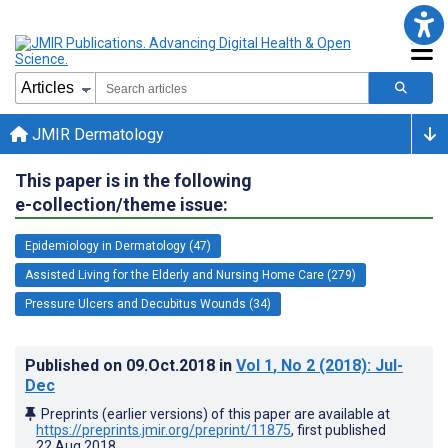
JMIR Dermatology
This paper is in the following
e-collection/theme issue:
Epidemiology in Dermatology (47)
Assisted Living for the Elderly and Nursing Home Care (279)
Pressure Ulcers and Decubitus Wounds (34)
Published on
09.Oct.2018
in
Vol 1
, No 2
(2018)
: Jul-
Dec
Preprints (earlier versions) of this paper are available at
https://preprints.jmir.org/preprint/11875
, first published
22.Aug.2018
.