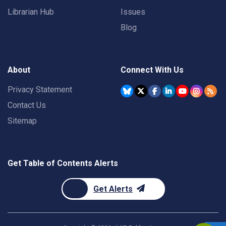
Librarian Hub
Issues
Blog
About
Connect With Us
Privacy Statement
Contact Us
Sitemap
Get Table of Contents Alerts
Get Alerts