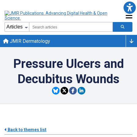
JMIR Dermatology
Pressure Ulcers and
Decubitus Wounds
Back to themes list