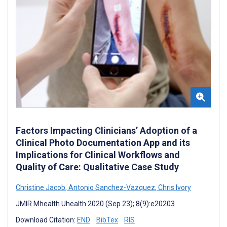
Factors Impacting Clinicians’ Adoption of a
Clinical Photo Documentation App and its
Implications for Clinical Workflows and
Quality of Care: Qualitative Case Study
Christine Jacob
,
Antonio Sanchez-Vazquez
,
Chris Ivory
JMIR Mhealth Uhealth 2020 (Sep 23); 8(9):e20203
Download Citation:
END
BibTex
RIS