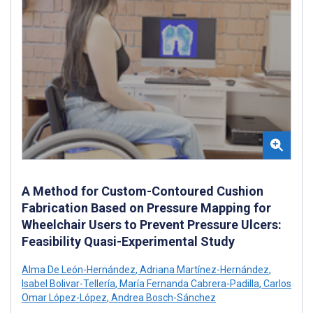
A Method for Custom-Contoured Cushion
Fabrication Based on Pressure Mapping for
Wheelchair Users to Prevent Pressure Ulcers:
Feasibility Quasi-Experimental Study
Alma De León-Hernández
,
Adriana Martínez-Hernández
,
Isabel Bolivar-Tellería
,
María Fernanda Cabrera-Padilla
,
Carlos
Omar López-López
,
Andrea Bosch-Sánchez