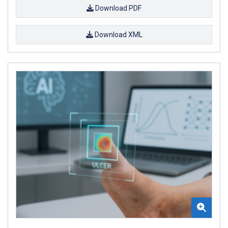
Download PDF
Download XML