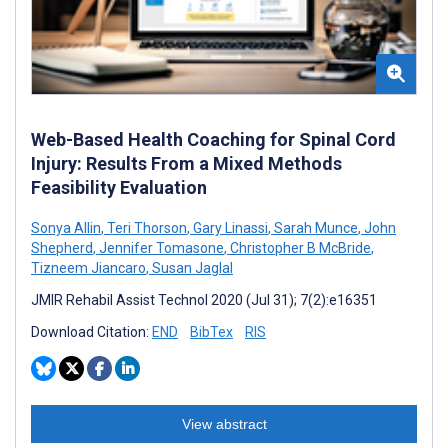
Web-Based Health Coaching for Spinal Cord
Injury: Results From a Mixed Methods
Feasibility Evaluation
Sonya Allin
,
Teri Thorson
,
Gary Linassi
,
Sarah Munce
,
John
Shepherd
,
Jennifer Tomasone
,
Christopher B McBride
,
Tizneem Jiancaro
,
Susan Jaglal
JMIR Rehabil Assist Technol 2020 (Jul 31); 7(2):e16351
Download Citation:
END
BibTex
RIS
View abstract