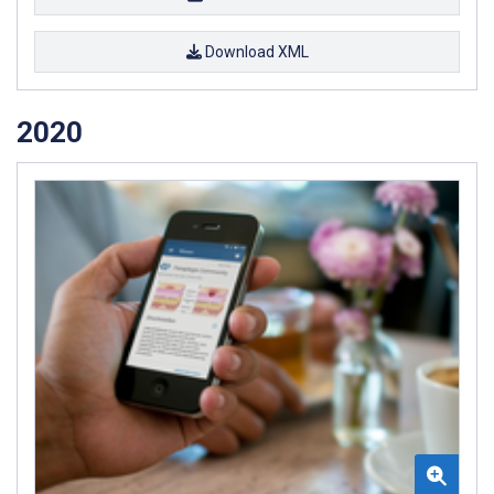
Download XML
2020