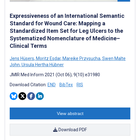
Expressiveness of an International Semantic
Standard for Wound Care: Mapping a
Standardized Item Set for Leg Ulcers to the
Systematized Nomenclature of Medicine–
Clinical Terms
Jens Hüsers
,
Moritz Esdar
,
Mareike Przysucha
,
Swen Malte
John
,
Ursula Hertha Hübner
JMIR Med Inform 2021 (Oct 06); 9(10):e31980
Download Citation:
END
BibTex
RIS
View abstract
Download PDF