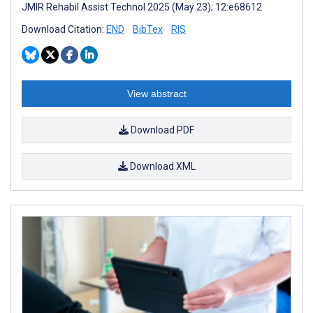
JMIR Rehabil Assist Technol 2025 (May 23); 12:e68612
Download Citation:
END
BibTex
RIS
View abstract
Download PDF
Download XML