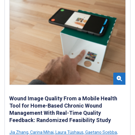
Wound Image Quality From a Mobile Health
Tool for Home-Based Chronic Wound
Management With Real-Time Quality
Feedback: Randomized Feasibility Study
Jia Zhang
,
Carina Mihai
,
Laura Tüshaus
,
Gaetano Scebba
,