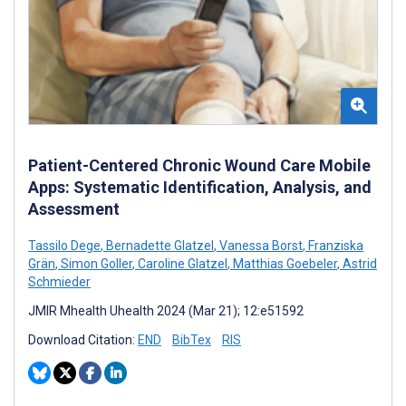
Patient-Centered Chronic Wound Care Mobile
Apps: Systematic Identification, Analysis, and
Assessment
Tassilo Dege
,
Bernadette Glatzel
,
Vanessa Borst
,
Franziska
Grän
,
Simon Goller
,
Caroline Glatzel
,
Matthias Goebeler
,
Astrid
Schmieder
JMIR Mhealth Uhealth 2024 (Mar 21); 12:e51592
Download Citation:
END
BibTex
RIS