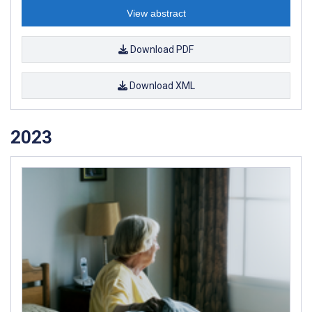
View abstract
Download PDF
Download XML
2023