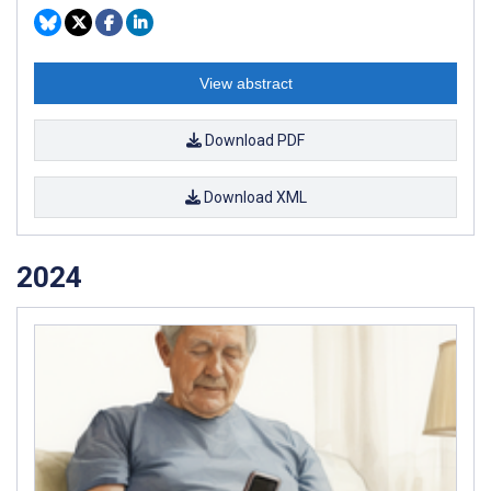
View abstract
Download PDF
Download XML
2024