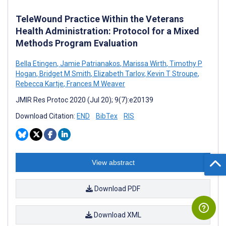
TeleWound Practice Within the Veterans
Health Administration: Protocol for a Mixed
Methods Program Evaluation
Bella Etingen
,
Jamie Patrianakos
,
Marissa Wirth
,
Timothy P
Hogan
,
Bridget M Smith
,
Elizabeth Tarlov
,
Kevin T Stroupe
,
Rebecca Kartje
,
Frances M Weaver
JMIR Res Protoc 2020 (Jul 20); 9(7):e20139
Download Citation:
END
BibTex
RIS
View abstract
Download PDF
Download XML