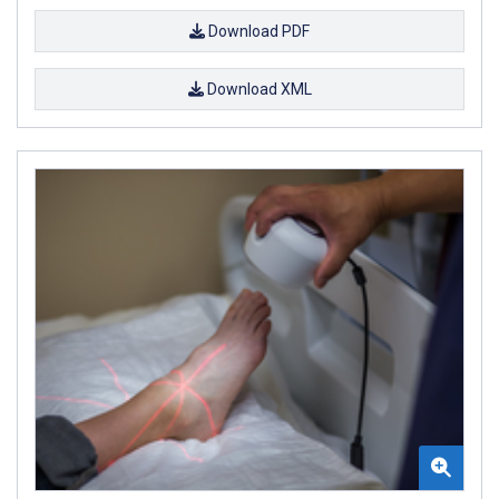
Download PDF
Download XML