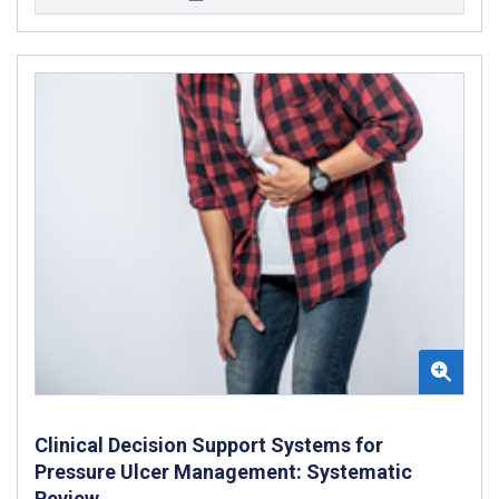
Clinical Decision Support Systems for
Pressure Ulcer Management: Systematic
Review