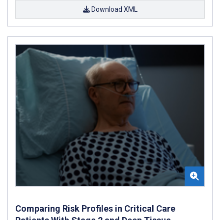
Download XML
Comparing Risk Profiles in Critical Care