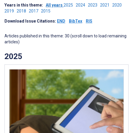
Years in this theme:
All years
2025
2024
2023
2021
2020
2019
2018
2017
2015
Download Issue Citations:
END
BibTex
RIS
Articles published in this theme: 30 (scroll down to load remaining
articles)
2025