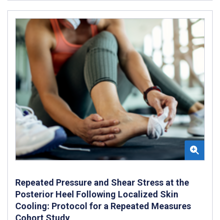
Repeated Pressure and Shear Stress at the
Posterior Heel Following Localized Skin
Cooling: Protocol for a Repeated Measures
Cohort Study