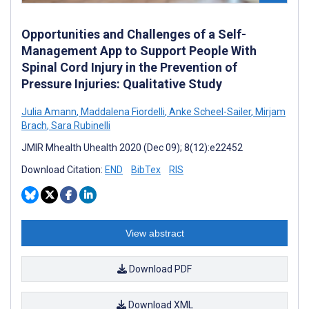
Opportunities and Challenges of a Self-
Management App to Support People With
Spinal Cord Injury in the Prevention of
Pressure Injuries: Qualitative Study
Julia Amann
,
Maddalena Fiordelli
,
Anke Scheel-Sailer
,
Mirjam
Brach
,
Sara Rubinelli
JMIR Mhealth Uhealth 2020 (Dec 09); 8(12):e22452
Download Citation:
END
BibTex
RIS
View abstract
Download PDF
Download XML