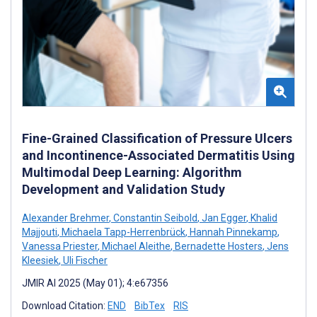
Fine-Grained Classification of Pressure Ulcers
and Incontinence-Associated Dermatitis Using
Multimodal Deep Learning: Algorithm
Development and Validation Study
Alexander Brehmer
,
Constantin Seibold
,
Jan Egger
,
Khalid
Majjouti
,
Michaela Tapp-Herrenbrück
,
Hannah Pinnekamp
,
Vanessa Priester
,
Michael Aleithe
,
Bernadette Hosters
,
Jens
Kleesiek
,
Uli Fischer
JMIR AI 2025 (May 01); 4:e67356
Download Citation:
END
BibTex
RIS