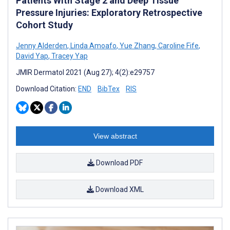
Patients With Stage 2 and Deep Tissue
Pressure Injuries: Exploratory Retrospective
Cohort Study
Jenny Alderden
,
Linda Amoafo
,
Yue Zhang
,
Caroline Fife
,
David Yap
,
Tracey Yap
JMIR Dermatol 2021 (Aug 27); 4(2):e29757
Download Citation:
END
BibTex
RIS
View abstract
Download PDF
Download XML