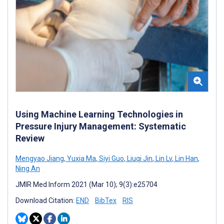
Using Machine Learning Technologies in
Pressure Injury Management: Systematic
Review
Mengyao Jiang
,
Yuxia Ma
,
Siyi Guo
,
Liuqi Jin
,
Lin Lv
,
Lin Han
,
Ning An
JMIR Med Inform 2021 (Mar 10); 9(3):e25704
Download Citation:
END
BibTex
RIS