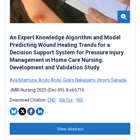
An Expert Knowledge Algorithm and Model
Predicting Wound Healing Trends for a
Decision Support System for Pressure Injury
Management in Home Care Nursing:
Development and Validation Study
Aya Kitamura
,
Aruto Ando
,
Gojiro Nakagami
,
Hiromi Sanada
JMIR Nursing 2025 (Dec 09); 8:e65716
Download Citation:
END
BibTex
RIS
View abstract