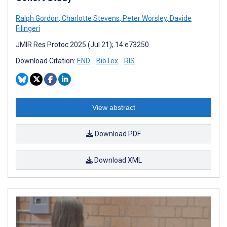
Ralph Gordon
,
Charlotte Stevens
,
Peter Worsley
,
Davide
Filingeri
JMIR Res Protoc 2025 (Jul 21); 14:e73250
Download Citation:
END
BibTex
RIS
View abstract
Download PDF
Download XML