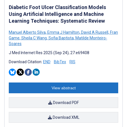
Diabetic Foot Ulcer Classification Models
Using Artificial Intelligence and Machine
Learning Techniques: Systematic Review
Manuel Alberto Silva
,
Emma J Hamilton
,
David A Russell
,
Fran
Game
,
Sheila C Wang
,
Sofia Baptista
,
Matilde Monteiro-
Soares
J Med Internet Res 2025 (Sep 24); 27:e69408
Download Citation:
END
BibTex
RIS
View abstract
Download PDF
Download XML