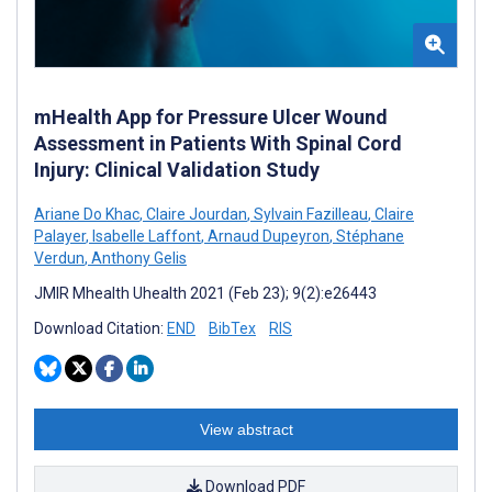
mHealth App for Pressure Ulcer Wound
Assessment in Patients With Spinal Cord
Injury: Clinical Validation Study
Ariane Do Khac
,
Claire Jourdan
,
Sylvain Fazilleau
,
Claire
Palayer
,
Isabelle Laffont
,
Arnaud Dupeyron
,
Stéphane
Verdun
,
Anthony Gelis
JMIR Mhealth Uhealth 2021 (Feb 23); 9(2):e26443
Download Citation:
END
BibTex
RIS
View abstract
Download PDF