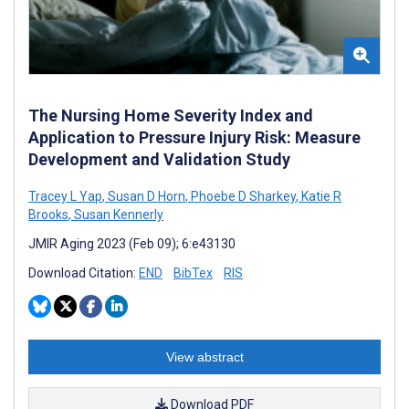
The Nursing Home Severity Index and
Application to Pressure Injury Risk: Measure
Development and Validation Study
Tracey L Yap
,
Susan D Horn
,
Phoebe D Sharkey
,
Katie R
Brooks
,
Susan Kennerly
JMIR Aging 2023 (Feb 09); 6:e43130
Download Citation:
END
BibTex
RIS
View abstract
Download PDF