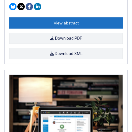
View abstract
Download PDF
Download XML