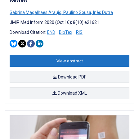
Sabrina Magalhaes Araujo
,
Paulino Sousa
,
Inês Dutra
JMIR Med Inform 2020 (Oct 16); 8(10):e21621
Download Citation:
END
BibTex
RIS
View abstract
Download PDF
Download XML