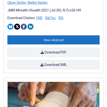
Oliver Distler
,
Walter Karlen
JMIR Mhealth Uhealth 2021 (Jul 30); 9(7):e26149
Download Citation:
END
BibTex
RIS
View abstract
Download PDF
Download XML