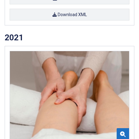
Download XML
2021