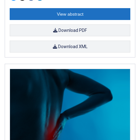
View abstract
Download PDF
Download XML