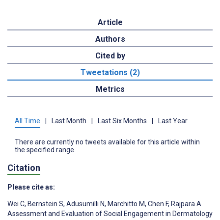
Article
Authors
Cited by
Tweetations (2)
Metrics
All Time
|
Last Month
|
Last Six Months
|
Last Year
There are currently no tweets available for this article within
the specified range.
Citation
Please cite as:
Wei C
,
Bernstein S
,
Adusumilli N
,
Marchitto M
,
Chen F
,
Rajpara A
Assessment and Evaluation of Social Engagement in Dermatology