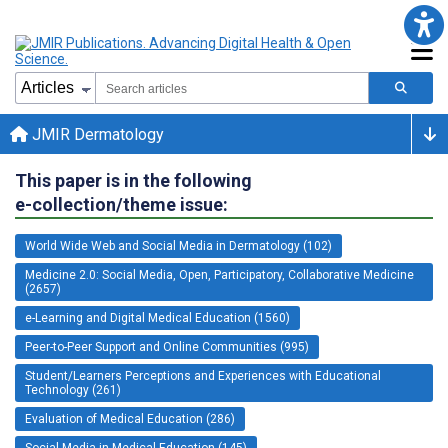
JMIR Dermatology
This paper is in the following
e-collection/theme issue:
World Wide Web and Social Media in Dermatology (102)
Medicine 2.0: Social Media, Open, Participatory, Collaborative Medicine
(2657)
e-Learning and Digital Medical Education (1560)
Peer-to-Peer Support and Online Communities (995)
Student/Learners Perceptions and Experiences with Educational
Technology (261)
Evaluation of Medical Education (286)
Social Media in Medical Education (145)