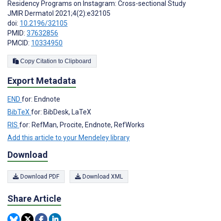
Residency Programs on Instagram: Cross-sectional Study
JMIR Dermatol 2021;4(2):e32105
doi:
10.2196/32105
PMID:
37632856
PMCID:
10334950
Copy Citation to Clipboard
Export Metadata
END
for: Endnote
BibTeX
for: BibDesk, LaTeX
RIS
for: RefMan, Procite, Endnote, RefWorks
Add this article to your Mendeley library
Download
Download PDF
Download XML
Share Article