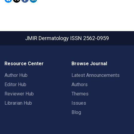
JMIR Dermatology
ISSN 2562-0959
Resource Center
Browse Journal
Author Hub
Latest Announcements
Editor Hub
Authors
Reviewer Hub
Themes
Librarian Hub
Issues
Blog