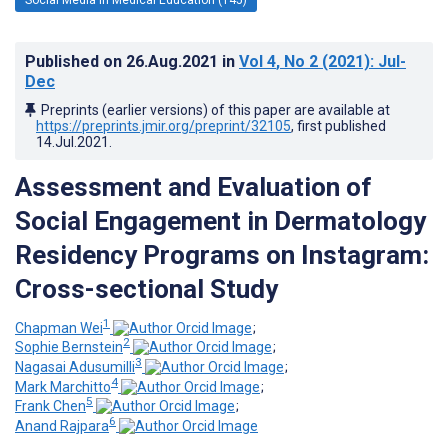
Published on
26.Aug.2021
in
Vol 4
, No 2
(2021)
: Jul-
Dec
Preprints (earlier versions) of this paper are available at
https://preprints.jmir.org/preprint/32105
, first published
14.Jul.2021
.
Assessment and Evaluation of
Social Engagement in Dermatology
Residency Programs on Instagram:
Cross-sectional Study
1
Chapman Wei
;
2
Sophie Bernstein
;
3
Nagasai Adusumilli
;
4
Mark Marchitto
;
5
Frank Chen
;
6
Anand Rajpara