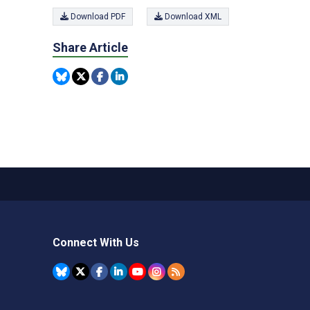
Download PDF
Download XML
Share Article
Connect With Us