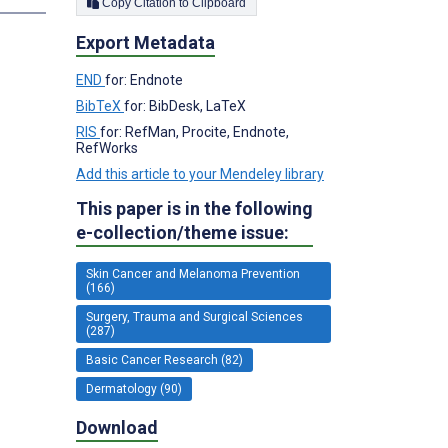
Copy Citation to Clipboard
Export Metadata
END
for: Endnote
BibTeX
for: BibDesk, LaTeX
RIS
for: RefMan, Procite, Endnote,
RefWorks
Add this article to your Mendeley library
This paper is in the following
e-collection/theme issue:
Skin Cancer and Melanoma Prevention
(166)
Surgery, Trauma and Surgical Sciences
(287)
Basic Cancer Research (82)
Dermatology (90)
Download