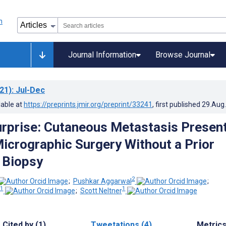
Journal Information
Browse Journal
21)
: Jul-Dec
lable at
https://preprints.jmir.org/preprint/33241
, first published
29.Aug
urprise: Cutaneous Metastasis Presen
icrographic Surgery Without a Prior
 Biopsy
2
;
Pushkar Aggarwal
;
1
1
;
Scott Neltner
Cited by (1)
Tweetations (4)
Metric