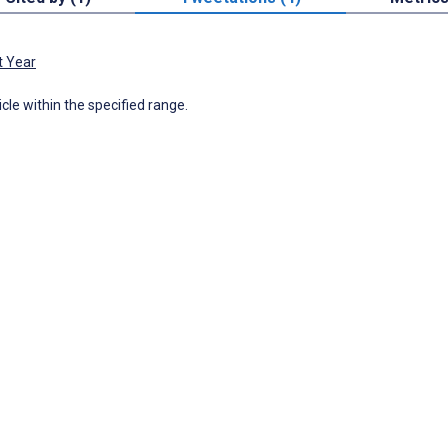
t Year
icle within the specified range.