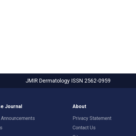
JMIR Dermatology
ISSN 2562-0959
e Journal
About
t Announcements
Privacy Statement
rs
Contact Us