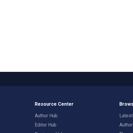
Resource Center
Brows
Author Hub
Lates
Editor Hub
Autho