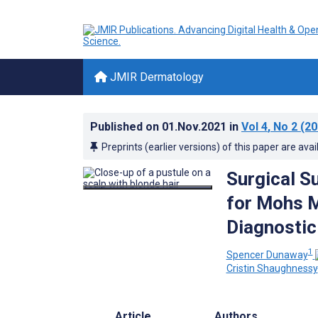
JMIR Dermatology
Published on
01.Nov.2021
in
Vol 4
, No 2
(20
Preprints (earlier versions) of this paper are avai
Surgical S
for Mohs M
Diagnostic
1
Spencer Dunaway
Cristin Shaughnessy
Article
Authors