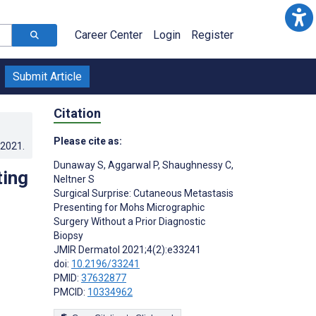
Career Center
Login
Register
Submit Article
Citation
Please cite as:
.2021
.
Dunaway S
,
Aggarwal P
,
Shaughnessy C
,
ting
Neltner S
Surgical Surprise: Cutaneous Metastasis
Presenting for Mohs Micrographic
Surgery Without a Prior Diagnostic
Biopsy
JMIR Dermatol 2021;4(2):e33241
doi:
10.2196/33241
PMID:
37632877
PMCID:
10334962
s