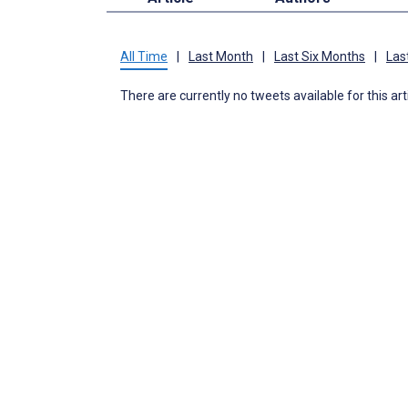
All Time
|
Last Month
|
Last Six Months
|
Las
There are currently no tweets available for this art