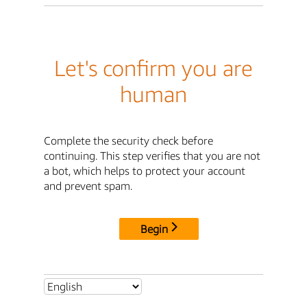
Let's confirm you are
human
Complete the security check before
continuing. This step verifies that you are not
a bot, which helps to protect your account
and prevent spam.
Begin