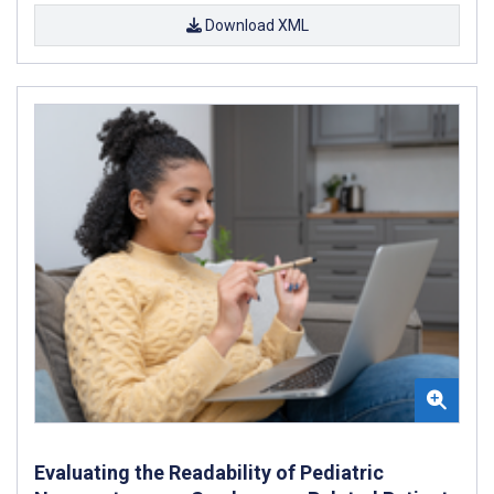
Download XML
Evaluating the Readability of Pediatric