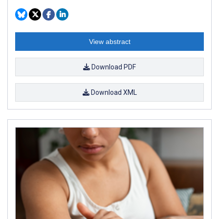
View abstract
Download PDF
Download XML