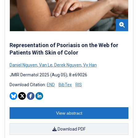
Representation of Psoriasis on the Web for
Patients With Skin of Color
Daniel Nguyen
,
Van Le
,
Derek Nguyen
,
Vy Han
JMIR Dermatol 2025 (Aug 05); 8:e69026
Download Citation:
END
BibTex
RIS
View abstract
Download PDF