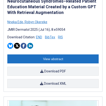
Neurocutaneous Syndromes–Related Patient
Education Material Created by a Custom GPT
With Retrieval Augmentation
Nneka Ede
,
Robyn Okereke
JMIR Dermatol 2025 (Jul 16); 8:e59054
Download Citation:
END
BibTex
RIS
View abstract
Download PDF
Download XML