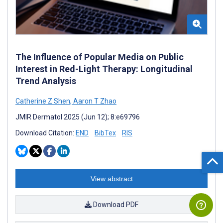
The Influence of Popular Media on Public
Interest in Red-Light Therapy: Longitudinal
Trend Analysis
Catherine Z Shen
,
Aaron T Zhao
JMIR Dermatol 2025 (Jun 12); 8:e69796
Download Citation:
END
BibTex
RIS
View abstract
Download PDF