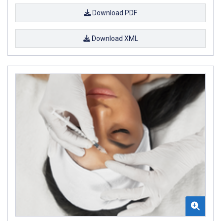
Download PDF
Download XML