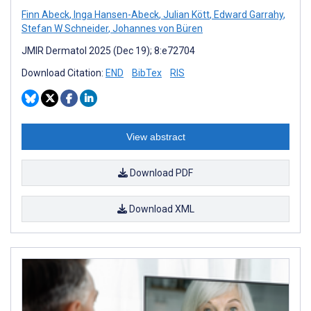
Finn Abeck
,
Inga Hansen-Abeck
,
Julian Kött
,
Edward Garrahy
,
Stefan W Schneider
,
Johannes von Büren
JMIR Dermatol 2025 (Dec 19); 8:e72704
Download Citation:
END
BibTex
RIS
View abstract
Download PDF
Download XML