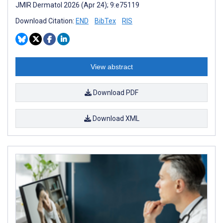
JMIR Dermatol 2026 (Apr 24); 9:e75119
Download Citation:
END
BibTex
RIS
View abstract
Download PDF
Download XML