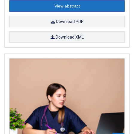
View abstract
Download PDF
Download XML