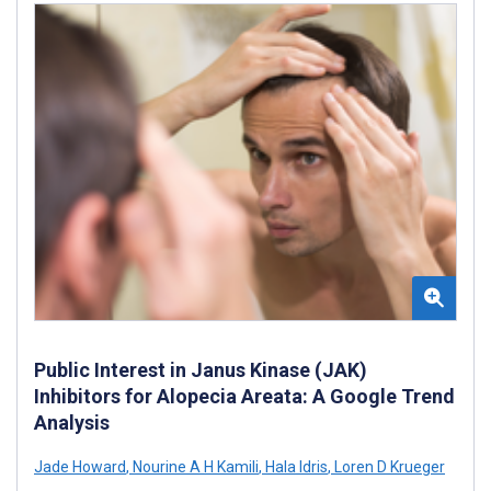
Public Interest in Janus Kinase (JAK)
Inhibitors for Alopecia Areata: A Google Trend
Analysis
Jade Howard
,
Nourine A H Kamili
,
Hala Idris
,
Loren D Krueger