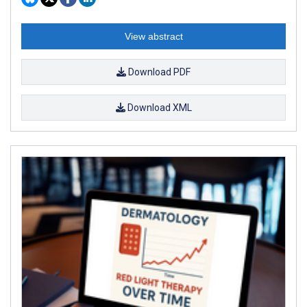
View abstract
Download PDF
Download XML