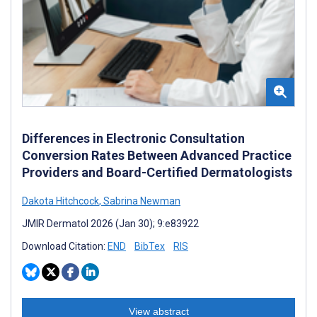
Differences in Electronic Consultation
Conversion Rates Between Advanced Practice
Providers and Board-Certified Dermatologists
Dakota Hitchcock
,
Sabrina Newman
JMIR Dermatol 2026 (Jan 30); 9:e83922
Download Citation:
END
BibTex
RIS
View abstract