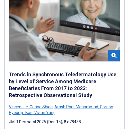
Trends in Synchronous Teledermatology Use
by Level of Service Among Medicare
Beneficiaries From 2017 to 2023:
Retrospective Observational Study
Vincent Le
,
Carina Shiau
,
Arash Pour Mohammad
,
Gordon
Hyeonjin Bae
,
Vivian Yang
JMIR Dermatol 2025 (Dec 15); 8:e78438