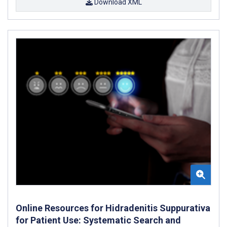
Download XML
Online Resources for Hidradenitis Suppurativa
for Patient Use: Systematic Search and