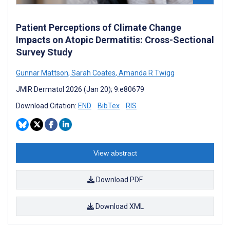
Patient Perceptions of Climate Change
Impacts on Atopic Dermatitis: Cross-Sectional
Survey Study
Gunnar Mattson
,
Sarah Coates
,
Amanda R Twigg
JMIR Dermatol 2026 (Jan 20); 9:e80679
Download Citation:
END
BibTex
RIS
View abstract
Download PDF
Download XML