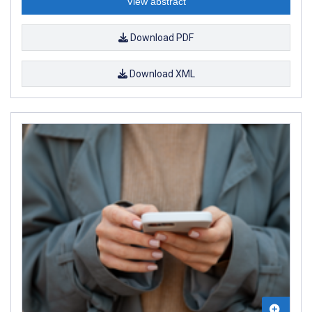
View abstract
Download PDF
Download XML