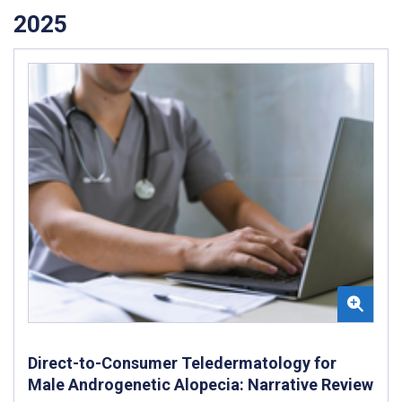
2025
Direct-to-Consumer Teledermatology for
Male Androgenetic Alopecia: Narrative Review