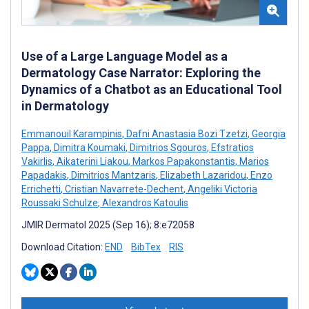
Use of a Large Language Model as a
Dermatology Case Narrator: Exploring the
Dynamics of a Chatbot as an Educational Tool
in Dermatology
Emmanouil Karampinis
,
Dafni Anastasia Bozi Tzetzi
,
Georgia
Pappa
,
Dimitra Koumaki
,
Dimitrios Sgouros
,
Efstratios
Vakirlis
,
Aikaterini Liakou
,
Markos Papakonstantis
,
Marios
Papadakis
,
Dimitrios Mantzaris
,
Elizabeth Lazaridou
,
Enzo
Errichetti
,
Cristian Navarrete-Dechent
,
Angeliki Victoria
Roussaki Schulze
,
Alexandros Katoulis
JMIR Dermatol 2025 (Sep 16); 8:e72058
Download Citation:
END
BibTex
RIS