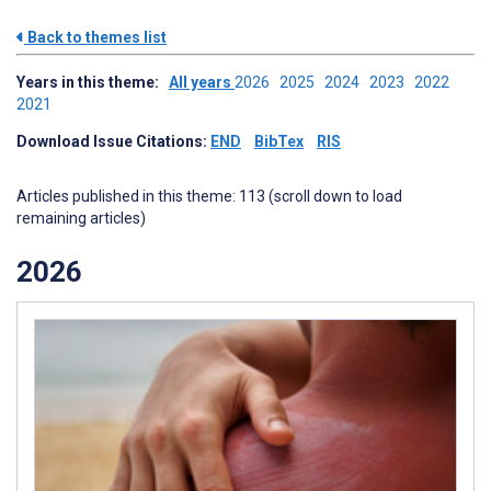
Back to themes list
Years in this theme:
All years
2026
2025
2024
2023
2022
2021
Download Issue Citations:
END
BibTex
RIS
Articles published in this theme: 113 (scroll down to load
remaining articles)
2026