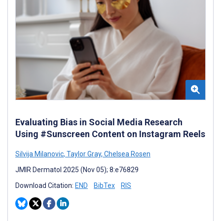
Evaluating Bias in Social Media Research
Using #Sunscreen Content on Instagram Reels
Silvija Milanovic
,
Taylor Gray
,
Chelsea Rosen
JMIR Dermatol 2025 (Nov 05); 8:e76829
Download Citation:
END
BibTex
RIS