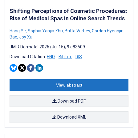
Shifting Perceptions of Cosmetic Procedures:
Rise of Medical Spas in Online Search Trends
Hong Ye
,
Sophia Yanjia Zhu
,
Britta Verhey
,
Gordon Hyeonjin
Bae
,
Joy Xu
JMIR Dermatol 2026 (Jul 15); 9:e83509
Download Citation:
END
BibTex
RIS
View abstract
Download PDF
Download XML