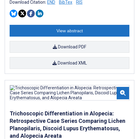
Download Citation:
END
BibTex
RIS
View abstract
Download PDF
Download XML
Trichoscopic Differentiation in Alopecia:
Retrospective Case Series Comparing Lichen
Planopilaris, Discoid Lupus Erythematosus,
and Alopecia Areata