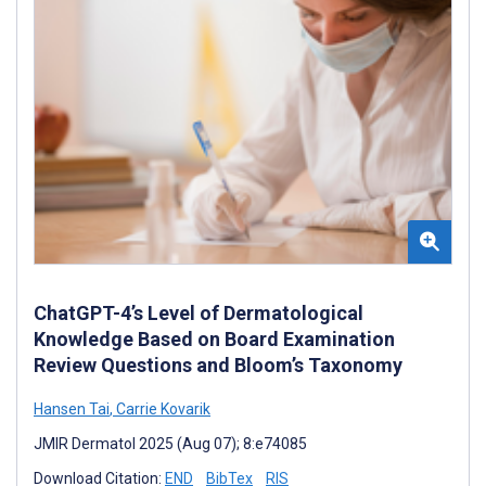
ChatGPT-4’s Level of Dermatological
Knowledge Based on Board Examination
Review Questions and Bloom’s Taxonomy
Hansen Tai
,
Carrie Kovarik
JMIR Dermatol 2025 (Aug 07); 8:e74085
Download Citation:
END
BibTex
RIS