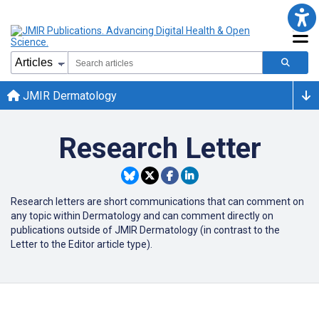
JMIR Dermatology
Research Letter
Research letters are short communications that can comment on
any topic within Dermatology and can comment directly on
publications outside of JMIR Dermatology (in contrast to the
Letter to the Editor article type).