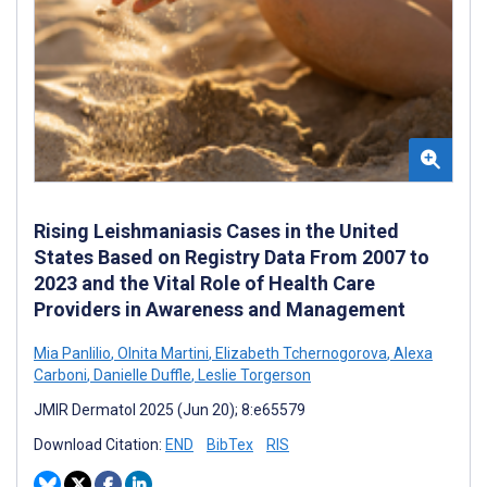
Rising Leishmaniasis Cases in the United
States Based on Registry Data From 2007 to
2023 and the Vital Role of Health Care
Providers in Awareness and Management
Mia Panlilio
,
Olnita Martini
,
Elizabeth Tchernogorova
,
Alexa
Carboni
,
Danielle Duffle
,
Leslie Torgerson
JMIR Dermatol 2025 (Jun 20); 8:e65579
Download Citation:
END
BibTex
RIS