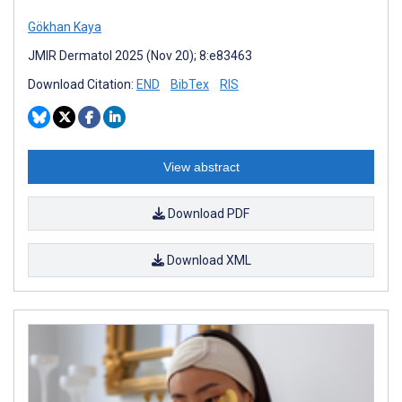
Gökhan Kaya
JMIR Dermatol 2025 (Nov 20); 8:e83463
Download Citation:
END
BibTex
RIS
View abstract
Download PDF
Download XML