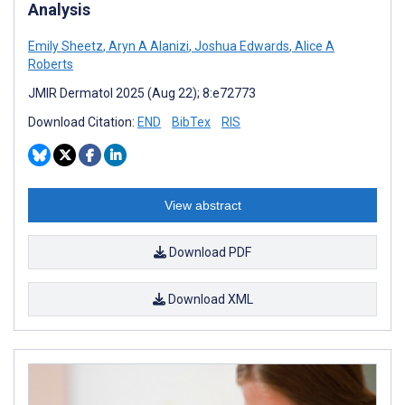
Analysis
Emily Sheetz
,
Aryn A Alanizi
,
Joshua Edwards
,
Alice A
Roberts
JMIR Dermatol 2025 (Aug 22); 8:e72773
Download Citation:
END
BibTex
RIS
View abstract
Download PDF
Download XML