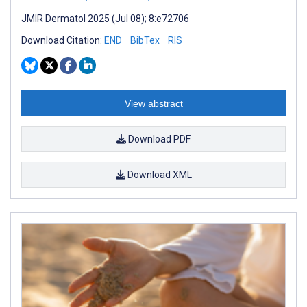
JMIR Dermatol 2025 (Jul 08); 8:e72706
Download Citation:
END
BibTex
RIS
View abstract
Download PDF
Download XML