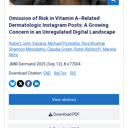
Omission of Risk in Vitamin A–Related
Dermatologic Instagram Posts: A Growing
Concern in an Unregulated Digital Landscape
Robert John Vanaria
,
Michael Povelaitis
,
Riya Khokhal
,
Shannon Meledathu
,
Claudia Green
,
Robin Ashinoff
,
Mariela
Mitre
JMIR Dermatol 2025 (Sep 12); 8:e77504
Download Citation:
END
BibTex
RIS
View abstract
Download PDF