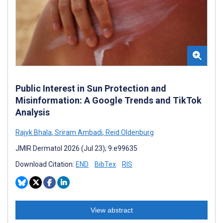
Public Interest in Sun Protection and
Misinformation: A Google Trends and TikTok
Analysis
Rajyk Bhala
,
Sriram Ambadi
,
Reid Oldenburg
JMIR Dermatol 2026 (Jul 23); 9:e99635
Download Citation:
END
BibTex
RIS
View abstract