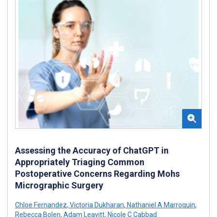
Assessing the Accuracy of ChatGPT in
Appropriately Triaging Common
Postoperative Concerns Regarding Mohs
Micrographic Surgery
Chloe Fernandez
,
Victoria Dukharan
,
Nathaniel A Marroquin
,
Rebecca Bolen
,
Adam Leavitt
,
Nicole C Cabbad