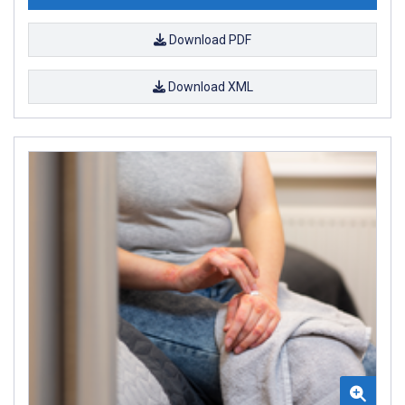
Download PDF
Download XML