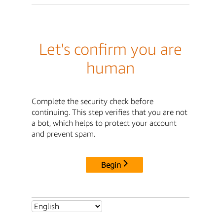
Let's confirm you are
human
Complete the security check before
continuing. This step verifies that you are not
a bot, which helps to protect your account
and prevent spam.
Begin