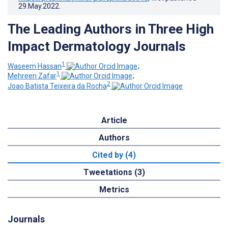
29.May.2022
.
The Leading Authors in Three High
Impact Dermatology Journals
1
Waseem Hassan
;
1
Mehreen Zafar
;
2
Joao Batista Teixeira da Rocha
Article
Authors
Cited by (4)
Tweetations (3)
Metrics
Journals