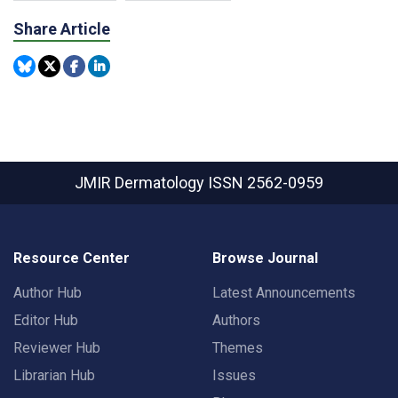
Share Article
JMIR Dermatology
ISSN 2562-0959
Resource Center
Browse Journal
Author Hub
Latest Announcements
Editor Hub
Authors
Reviewer Hub
Themes
Librarian Hub
Issues