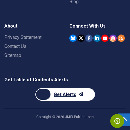
Blog
About
Connect With Us
Privacy Statement
Contact Us
Sitemap
Get Table of Contents Alerts
Get Alerts
Copyright ©
2026
JMIR Publications