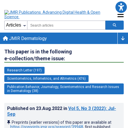
JMIR Dermatology
This paper is in the following
e-collection/theme issue:
Research Letter (197)
Scientometrics, Infometrics, and Altmetrics (476)
Publication Behavior, Journalogy, Scientometrics and Research Issues
in Dermatology (38)
Published on
23.Aug.2022
in
Vol 5
, No 3
(2022)
: Jul-
Sep
Preprints (earlier versions) of this paper are available at
https://preprints.jmir.org/preprint/39948
, first published