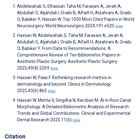
Abdelwahab S, Elhassan Taha M, Farasani A, Jerah A,
Abdullah S, Aljahdali I, Oraibi B, Alfaifi H, Alzahrani A, Oraibi
O, Babiker Y, Hassan W. Top 1000 Most Cited Papers in World
Neurosurgery. World Neurosurgery 2024;191:e520
View
Hassan W, Abdelwahab S, Taha M, Farasani A, Jerah A,
Abdullah S, Aljahdali I, Oraibi B, Alfaifi H, Alzahrani A, Oraibi
O, Babiker Y. From Data to Recommendations: A
Comprehensive Review of Ten Bibliometric Papers in
Aesthetic Plastic Surgery. Aesthetic Plastic Surgery
2025;49(8):2269
View
Hassan W, Paas F. Rethinking research metrics in
dermatology and beyond. Clinics in Dermatology
2025;43(6):865
View
Hassan W, Mehta V, Singdha N, Karobari M. AI in Root Canal
Morphology: A Detailed Bibliometric Analysis of Research
Trends and Global Contributions. Clinical and Experimental
Dental Research 2025;11(6)
View
Citation