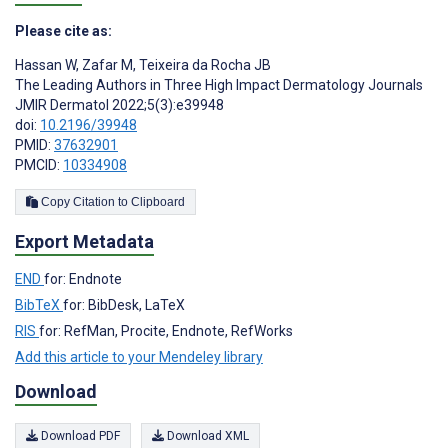
Please cite as:
Hassan W
,
Zafar M
,
Teixeira da Rocha JB
The Leading Authors in Three High Impact Dermatology Journals
JMIR Dermatol 2022;5(3):e39948
doi:
10.2196/39948
PMID:
37632901
PMCID:
10334908
Copy Citation to Clipboard
Export Metadata
END
for: Endnote
BibTeX
for: BibDesk, LaTeX
RIS
for: RefMan, Procite, Endnote, RefWorks
Add this article to your Mendeley library
Download
Download PDF
Download XML