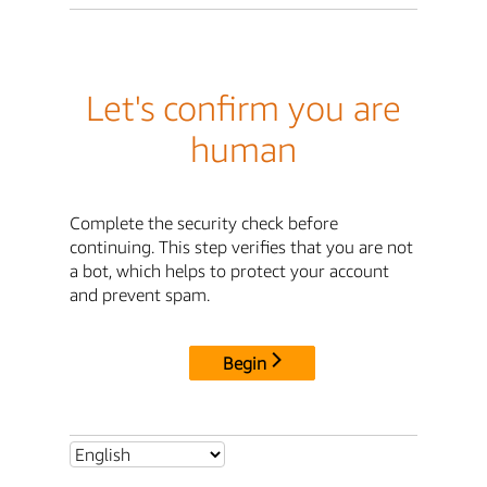
Let's confirm you are
human
Complete the security check before
continuing. This step verifies that you are not
a bot, which helps to protect your account
and prevent spam.
Begin