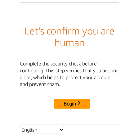
Let's confirm you are
human
Complete the security check before
continuing. This step verifies that you are not
a bot, which helps to protect your account
and prevent spam.
Begin