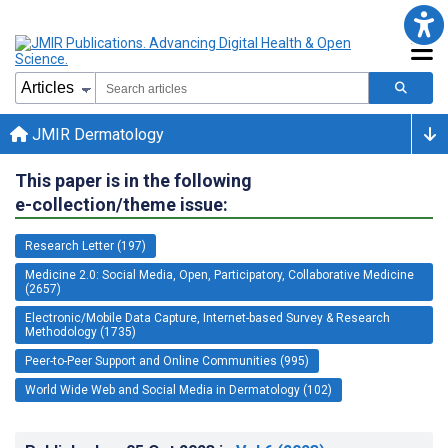
JMIR Dermatology
This paper is in the following
e-collection/theme issue:
Research Letter (197)
Medicine 2.0: Social Media, Open, Participatory, Collaborative Medicine
(2657)
Electronic/Mobile Data Capture, Internet-based Survey & Research
Methodology (1735)
Peer-to-Peer Support and Online Communities (995)
World Wide Web and Social Media in Dermatology (102)