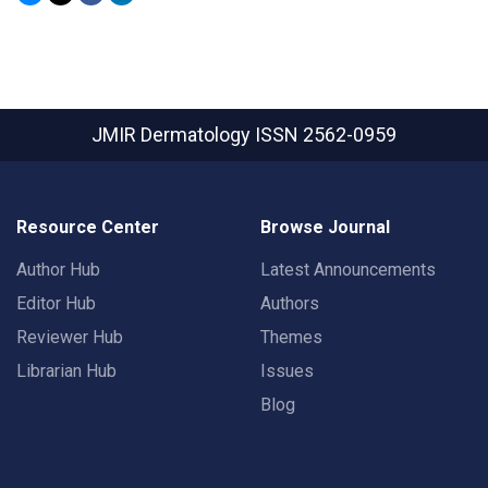
JMIR Dermatology
ISSN 2562-0959
Resource Center
Browse Journal
Author Hub
Latest Announcements
Editor Hub
Authors
Reviewer Hub
Themes
Librarian Hub
Issues
Blog