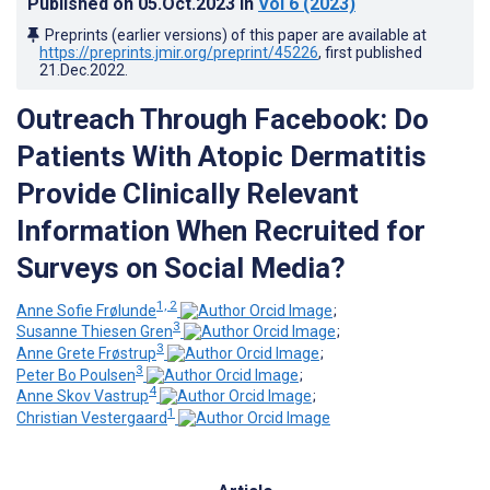
Published on
05.Oct.2023
in
Vol 6
(2023)
Preprints (earlier versions) of this paper are available at
https://preprints.jmir.org/preprint/45226
, first published
21.Dec.2022
.
Outreach Through Facebook: Do
Patients With Atopic Dermatitis
Provide Clinically Relevant
Information When Recruited for
Surveys on Social Media?
1, 2
Anne Sofie Frølunde
;
3
Susanne Thiesen Gren
;
3
Anne Grete Frøstrup
;
3
Peter Bo Poulsen
;
4
Anne Skov Vastrup
;
1
Christian Vestergaard