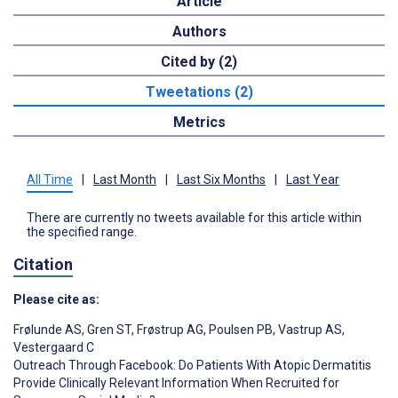
Article
Authors
Cited by (2)
Tweetations (2)
Metrics
All Time
|
Last Month
|
Last Six Months
|
Last Year
There are currently no tweets available for this article within
the specified range.
Citation
Please cite as:
Frølunde AS
,
Gren ST
,
Frøstrup AG
,
Poulsen PB
,
Vastrup AS
,
Vestergaard C
Outreach Through Facebook: Do Patients With Atopic Dermatitis
Provide Clinically Relevant Information When Recruited for