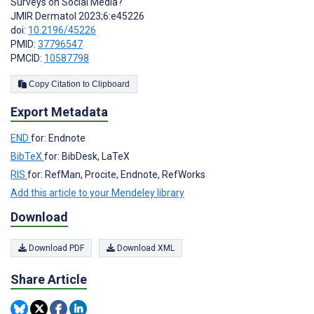
Surveys on Social Media?
JMIR Dermatol 2023;6:e45226
doi:
10.2196/45226
PMID:
37796547
PMCID:
10587798
Copy Citation to Clipboard
Export Metadata
END
for: Endnote
BibTeX
for: BibDesk, LaTeX
RIS
for: RefMan, Procite, Endnote, RefWorks
Add this article to your Mendeley library
Download
Download PDF
Download XML
Share Article