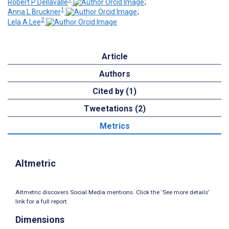
Robert P Dellavalle
;
1
Anna L Bruckner
;
2
Lela A Lee
Article
Authors
Cited by (1)
Tweetations (2)
Metrics
Altmetric
Altmetric discovers Social Media mentions. Click the ‘See more details’
link for a full report.
Dimensions