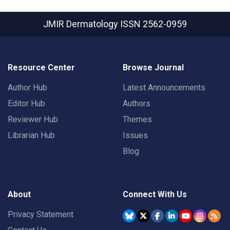
JMIR Dermatology
ISSN 2562-0959
Resource Center
Browse Journal
Author Hub
Latest Announcements
Editor Hub
Authors
Reviewer Hub
Themes
Librarian Hub
Issues
Blog
About
Connect With Us
Privacy Statement