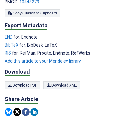
PMCID:
10448279
Copy Citation to Clipboard
Export Metadata
END
for: Endnote
BibTeX
for: BibDesk, LaTeX
RIS
for: RefMan, Procite, Endnote, RefWorks
Add this article to your Mendeley library
Download
Download PDF
Download XML
Share Article