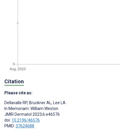
Citation
Please cite as:
Dellavalle RP
,
Bruckner AL
,
Lee LA
In Memoriam: William Weston
JMIR Dermatol 2023;6:e46576
doi:
10.2196/46576
PMID:
37624688