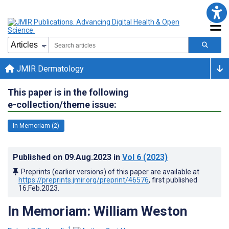
JMIR Dermatology
This paper is in the following
e-collection/theme issue:
In Memoriam (2)
Published on
09.Aug.2023
in
Vol 6
(2023)
Preprints (earlier versions) of this paper are available at
https://preprints.jmir.org/preprint/46576
, first published
16.Feb.2023
.
In Memoriam: William Weston
1