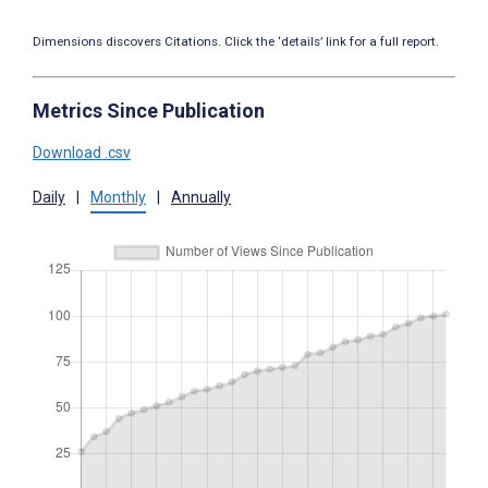
Dimensions discovers Citations. Click the ‘details’ link for a full report.
Metrics Since Publication
Download .csv
Daily
|
Monthly
|
Annually