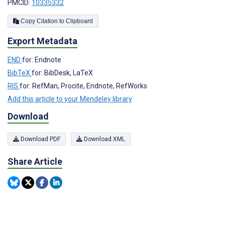
PMCID:
10335332
Copy Citation to Clipboard
Export Metadata
END
for: Endnote
BibTeX
for: BibDesk, LaTeX
RIS
for: RefMan, Procite, Endnote, RefWorks
Add this article to your Mendeley library
Download
Download PDF
Download XML
Share Article