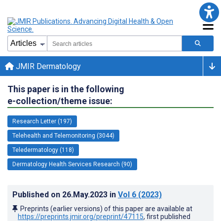
JMIR Dermatology
This paper is in the following
e-collection/theme issue:
Research Letter (197)
Telehealth and Telemonitoring (3044)
Teledermatology (118)
Dermatology Health Services Research (90)
Published on
26.May.2023
in
Vol 6
(2023)
Preprints (earlier versions) of this paper are available at
https://preprints.jmir.org/preprint/47115
, first published