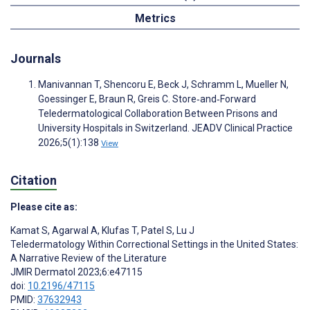
Metrics
Journals
Manivannan T, Shencoru E, Beck J, Schramm L, Mueller N,
Goessinger E, Braun R, Greis C. Store‐and‐Forward
Teledermatological Collaboration Between Prisons and
University Hospitals in Switzerland. JEADV Clinical Practice
2026;5(1):138
View
Citation
Please cite as:
Kamat S
,
Agarwal A
,
Klufas T
,
Patel S
,
Lu J
Teledermatology Within Correctional Settings in the United States:
A Narrative Review of the Literature
JMIR Dermatol 2023;6:e47115
doi:
10.2196/47115
PMID:
37632943