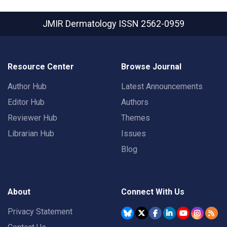
JMIR Dermatology
ISSN 2562-0959
Resource Center
Browse Journal
Author Hub
Latest Announcements
Editor Hub
Authors
Reviewer Hub
Themes
Librarian Hub
Issues
Blog
About
Connect With Us
Privacy Statement