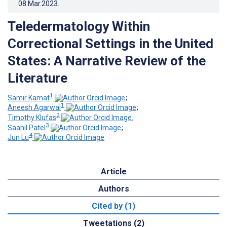
08.Mar.2023
.
Teledermatology Within
Correctional Settings in the United
States: A Narrative Review of the
Literature
1
Samir Kamat
;
1
Aneesh Agarwal
;
2
Timothy Klufas
;
3
Saahil Patel
;
4
Jun Lu
Article
Authors
Cited by (1)
Tweetations (2)