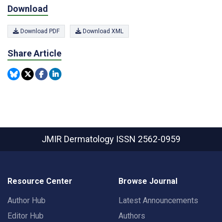
Download
Download PDF
Download XML
Share Article
JMIR Dermatology
ISSN 2562-0959
Resource Center
Browse Journal
Author Hub
Latest Announcements
Editor Hub
Authors