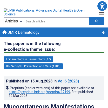
JMIR Dermatology
This paper is in the following
e-collection/theme issue:
Epidemiology in Dermatology (47)
HIV/AIDS/STI Prevention and Care (1280)
Published on
15.Aug.2023
in
Vol 6
(2023)
Preprints (earlier versions) of this paper are available at
https://preprints.jmir.org/preprint/47199
, first published
12.Mar.2023
.
Mucocutaneous Manifestations