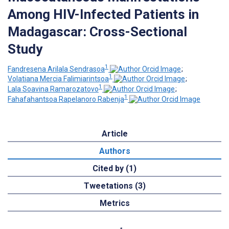
Among HIV-Infected Patients in
Madagascar: Cross-Sectional
Study
1
Fandresena Arilala Sendrasoa
;
1
Volatiana Mercia Falimiarintsoa
;
1
Lala Soavina Ramarozatovo
;
1
Fahafahantsoa Rapelanoro Rabenja
Article
Authors
Cited by (1)
Tweetations (3)
Metrics