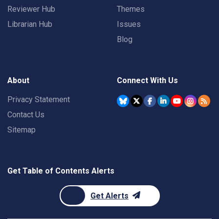
Reviewer Hub
Themes
Librarian Hub
Issues
Blog
About
Connect With Us
Privacy Statement
Contact Us
Sitemap
Get Table of Contents Alerts
Get Alerts