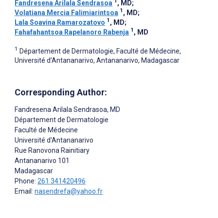
1
Fandresena Arilala Sendrasoa
, MD
;
1
Volatiana Mercia Falimiarintsoa
, MD
;
1
Lala Soavina Ramarozatovo
, MD
;
1
Fahafahantsoa Rapelanoro Rabenja
, MD
1
Département de Dermatologie, Faculté de Médecine,
Université d'Antananarivo, Antananarivo, Madagascar
Corresponding Author:
Fandresena Arilala Sendrasoa
, MD
Département de Dermatologie
Faculté de Médecine
Université d'Antananarivo
Rue Ranovona Rainitiary
Antananarivo
101
Madagascar
Phone:
261 341420496
Email:
nasendrefa@yahoo.fr