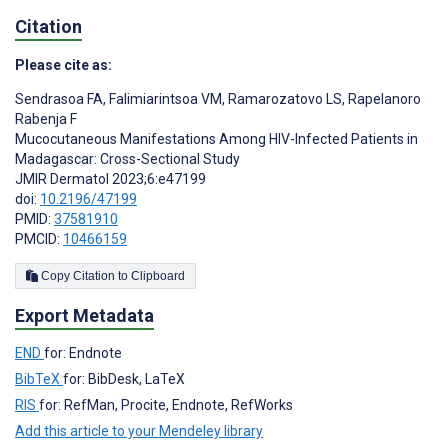
Citation
Please cite as:
Sendrasoa FA
,
Falimiarintsoa VM
,
Ramarozatovo LS
,
Rapelanoro
Rabenja F
Mucocutaneous Manifestations Among HIV-Infected Patients in
Madagascar: Cross-Sectional Study
JMIR Dermatol 2023;6:e47199
doi:
10.2196/47199
PMID:
37581910
PMCID:
10466159
Copy Citation to Clipboard
Export Metadata
END
for: Endnote
BibTeX
for: BibDesk, LaTeX
RIS
for: RefMan, Procite, Endnote, RefWorks
Add this article to your Mendeley library