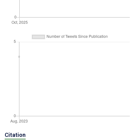
Citation