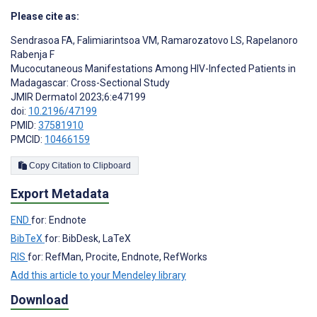
Please cite as:
Sendrasoa FA
,
Falimiarintsoa VM
,
Ramarozatovo LS
,
Rapelanoro
Rabenja F
Mucocutaneous Manifestations Among HIV-Infected Patients in
Madagascar: Cross-Sectional Study
JMIR Dermatol 2023;6:e47199
doi:
10.2196/47199
PMID:
37581910
PMCID:
10466159
Copy Citation to Clipboard
Export Metadata
END
for: Endnote
BibTeX
for: BibDesk, LaTeX
RIS
for: RefMan, Procite, Endnote, RefWorks
Add this article to your Mendeley library
Download