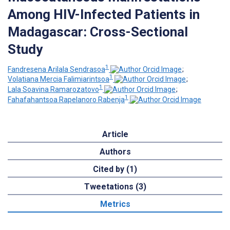
Among HIV-Infected Patients in
Madagascar: Cross-Sectional
Study
1
Fandresena Arilala Sendrasoa
;
1
Volatiana Mercia Falimiarintsoa
;
1
Lala Soavina Ramarozatovo
;
1
Fahafahantsoa Rapelanoro Rabenja
Article
Authors
Cited by (1)
Tweetations (3)
Metrics