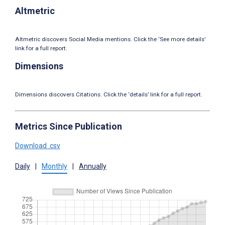
Altmetric
Altmetric discovers Social Media mentions. Click the ‘See more details’
link for a full report.
Dimensions
Dimensions discovers Citations. Click the ‘details’ link for a full report.
Metrics Since Publication
Download .csv
Daily
|
Monthly
|
Annually