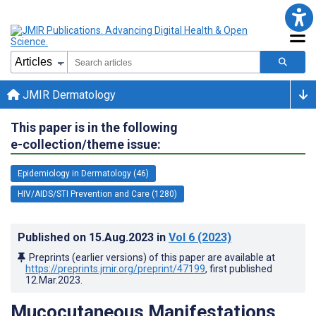
JMIR Dermatology
This paper is in the following
e-collection/theme issue:
Epidemiology in Dermatology (46)
HIV/AIDS/STI Prevention and Care (1280)
Published on
15.Aug.2023
in
Vol 6
(2023)
Preprints (earlier versions) of this paper are available at
https://preprints.jmir.org/preprint/47199
, first published
12.Mar.2023
.
Mucocutaneous Manifestations