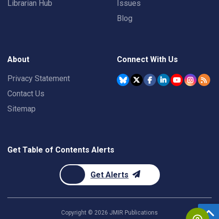
Librarian Hub
Issues
Blog
About
Connect With Us
Privacy Statement
Contact Us
Sitemap
Get Table of Contents Alerts
Get Alerts
Copyright ©
2026
JMIR Publications