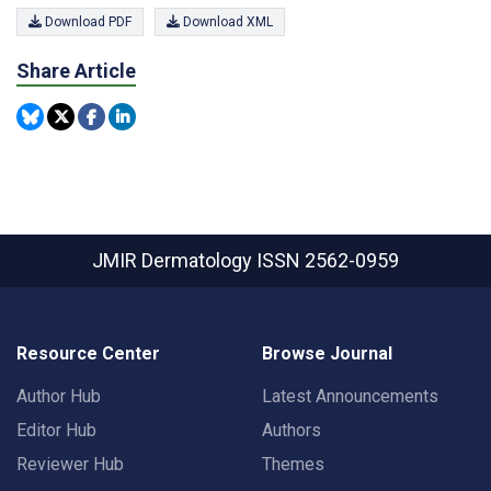
Download PDF
Download XML
Share Article
JMIR Dermatology
ISSN 2562-0959
Resource Center
Browse Journal
Author Hub
Latest Announcements
Editor Hub
Authors
Reviewer Hub
Themes