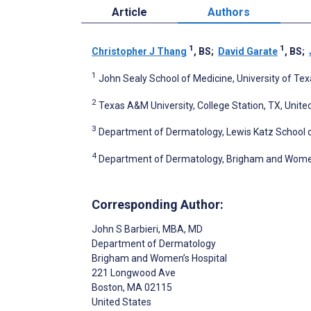
Article
Authors
1
1
Christopher J Thang
, BS
;
David Garate
, BS
;
1
John Sealy School of Medicine, University of Tex
2
Texas A&M University, College Station, TX, Unite
3
Department of Dermatology, Lewis Katz School of
4
Department of Dermatology, Brigham and Women’
Corresponding Author:
John S Barbieri
, MBA, MD
Department of Dermatology
Brigham and Women’s Hospital
221 Longwood Ave
Boston
, MA
02115
United States