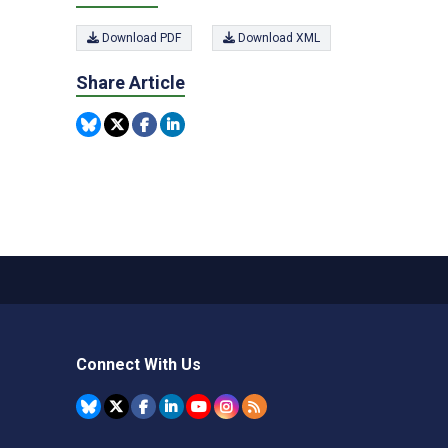
Download PDF
Download XML
Share Article
Connect With Us