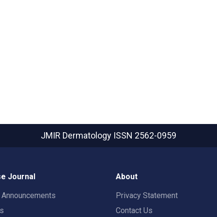
JMIR Dermatology
ISSN 2562-0959
e Journal
About
t Announcements
Privacy Statement
rs
Contact Us