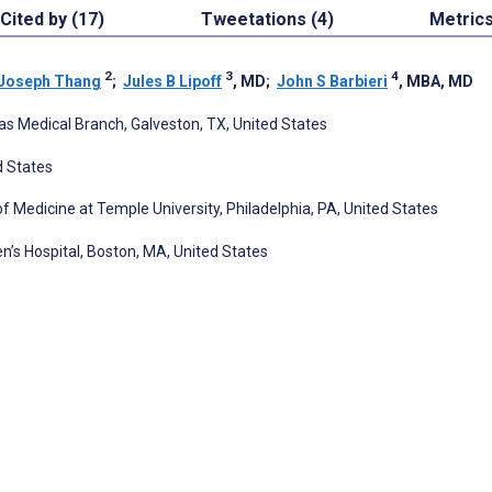
Cited by (17)
Tweetations (4)
Metric
2
3
4
Joseph Thang
;
Jules B Lipoff
, MD
;
John S Barbieri
, MBA, MD
as Medical Branch, Galveston, TX, United States
d States
 Medicine at Temple University, Philadelphia, PA, United States
s Hospital, Boston, MA, United States