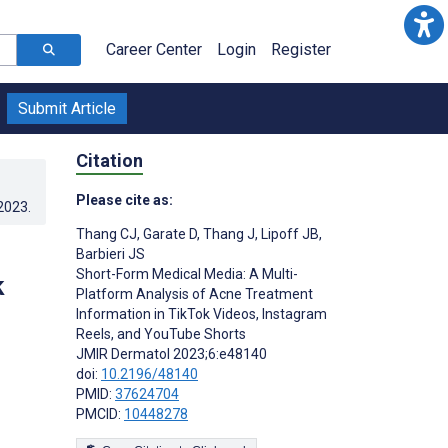
Career Center
Login
Register
Submit Article
Citation
Please cite as:
.2023
.
Thang CJ
,
Garate D
,
Thang J
,
Lipoff JB
,
Barbieri JS
Short-Form Medical Media: A Multi-
k
Platform Analysis of Acne Treatment
Information in TikTok Videos, Instagram
Reels, and YouTube Shorts
JMIR Dermatol 2023;6:e48140
doi:
10.2196/48140
PMID:
37624704
PMCID:
10448278