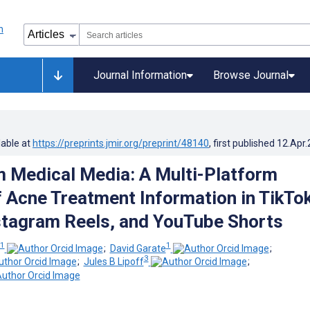
Journal Information
Browse Journal
lable at
https://preprints.jmir.org/preprint/48140
, first published
12.Apr
 Medical Media: A Multi-Platform
f Acne Treatment Information in TikTo
stagram Reels, and YouTube Shorts
1
1
;
David Garate
;
3
;
Jules B Lipoff
;