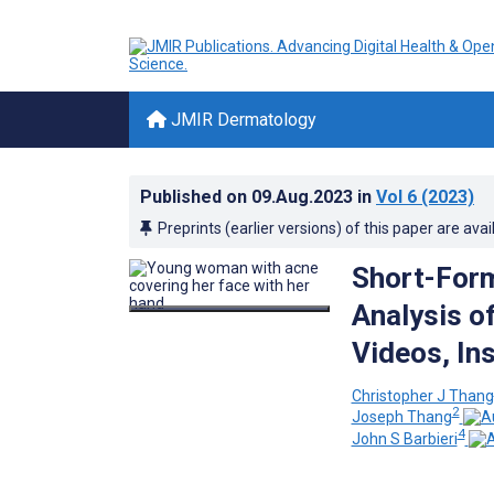
JMIR Dermatology
Published on
09.Aug.2023
in
Vol 6
(2023)
Preprints (earlier versions) of this paper are avai
Short-Form
Analysis o
Videos, In
Christopher J Thang
2
Joseph Thang
4
John S Barbieri