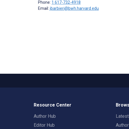
Phone:
1 617-732-4918
Email:
jbarbieri@bwh.harvard.edu
Resource Center
Brows
Author Hub
Lates
Editor Hub
Autho