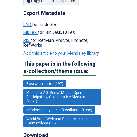
Copy Citation to Clipboard
s
Export Metadata
END
for: Endnote
BibTeX
for: BibDesk, LaTeX
RIS
for: RefMan, Procite, Endnote,
RefWorks
Add this article to your Mendeley library
This paper is in the following
e-collection/theme issue:
Research Letter (197)
Medicine 2.0: Social Media, Open,
Participatory, Collaborative Medicine
(2657)
Infodemiology and Infoveillance (1985)
World Wide Web and Social Media in
Dermatology (102)
Download