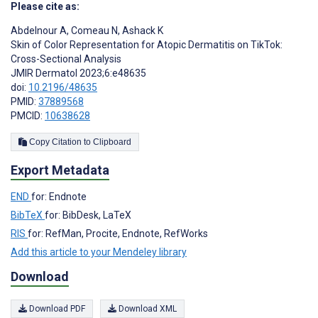
Please cite as:
Abdelnour A
,
Comeau N
,
Ashack K
Skin of Color Representation for Atopic Dermatitis on TikTok:
Cross-Sectional Analysis
JMIR Dermatol 2023;6:e48635
doi:
10.2196/48635
PMID:
37889568
PMCID:
10638628
Copy Citation to Clipboard
Export Metadata
END
for: Endnote
BibTeX
for: BibDesk, LaTeX
RIS
for: RefMan, Procite, Endnote, RefWorks
Add this article to your Mendeley library
Download
Download PDF
Download XML