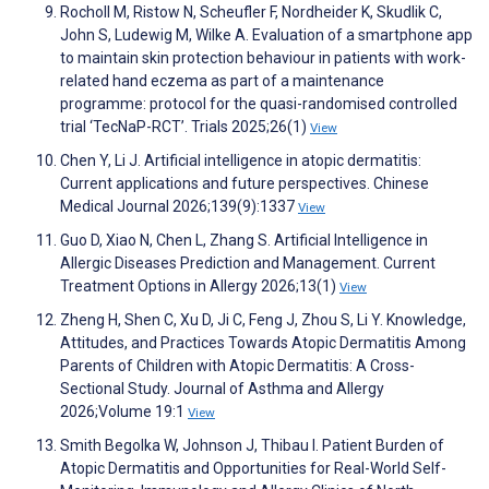
Rocholl M, Ristow N, Scheufler F, Nordheider K, Skudlik C,
John S, Ludewig M, Wilke A. Evaluation of a smartphone app
to maintain skin protection behaviour in patients with work-
related hand eczema as part of a maintenance
programme: protocol for the quasi-randomised controlled
trial ‘TecNaP-RCT’. Trials 2025;26(1)
View
Chen Y, Li J. Artificial intelligence in atopic dermatitis:
Current applications and future perspectives. Chinese
Medical Journal 2026;139(9):1337
View
Guo D, Xiao N, Chen L, Zhang S. Artificial Intelligence in
Allergic Diseases Prediction and Management. Current
Treatment Options in Allergy 2026;13(1)
View
Zheng H, Shen C, Xu D, Ji C, Feng J, Zhou S, Li Y. Knowledge,
Attitudes, and Practices Towards Atopic Dermatitis Among
Parents of Children with Atopic Dermatitis: A Cross-
Sectional Study. Journal of Asthma and Allergy
2026;Volume 19:1
View
Smith Begolka W, Johnson J, Thibau I. Patient Burden of
Atopic Dermatitis and Opportunities for Real-World Self-