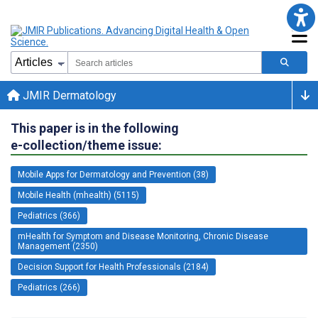
JMIR Dermatology
This paper is in the following
e-collection/theme issue:
Mobile Apps for Dermatology and Prevention (38)
Mobile Health (mhealth) (5115)
Pediatrics (366)
mHealth for Symptom and Disease Monitoring, Chronic Disease
Management (2350)
Decision Support for Health Professionals (2184)
Pediatrics (266)