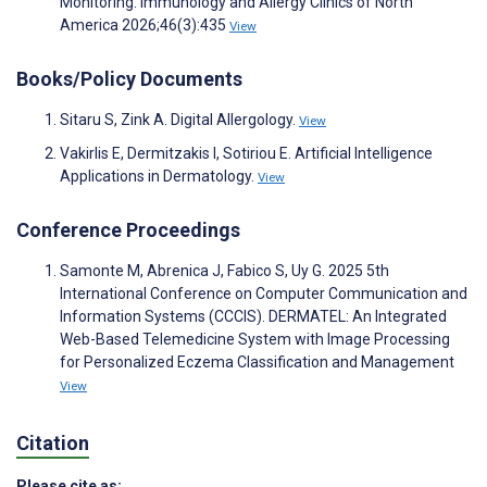
Monitoring. Immunology and Allergy Clinics of North
America 2026;46(3):435
View
Books/Policy Documents
Sitaru S, Zink A. Digital Allergology.
View
Vakirlis E, Dermitzakis I, Sotiriou E. Artificial Intelligence
Applications in Dermatology.
View
Conference Proceedings
Samonte M, Abrenica J, Fabico S, Uy G. 2025 5th
International Conference on Computer Communication and
Information Systems (CCCIS). DERMATEL: An Integrated
Web-Based Telemedicine System with Image Processing
for Personalized Eczema Classification and Management
View
Citation
Please cite as: