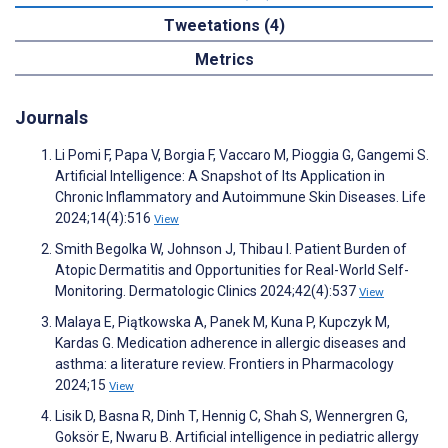
Tweetations (4)
Metrics
Journals
Li Pomi F, Papa V, Borgia F, Vaccaro M, Pioggia G, Gangemi S.
Artificial Intelligence: A Snapshot of Its Application in
Chronic Inflammatory and Autoimmune Skin Diseases. Life
2024;14(4):516
View
Smith Begolka W, Johnson J, Thibau I. Patient Burden of
Atopic Dermatitis and Opportunities for Real-World Self-
Monitoring. Dermatologic Clinics 2024;42(4):537
View
Malaya E, Piątkowska A, Panek M, Kuna P, Kupczyk M,
Kardas G. Medication adherence in allergic diseases and
asthma: a literature review. Frontiers in Pharmacology
2024;15
View
Lisik D, Basna R, Dinh T, Hennig C, Shah S, Wennergren G,
Goksör E, Nwaru B. Artificial intelligence in pediatric allergy