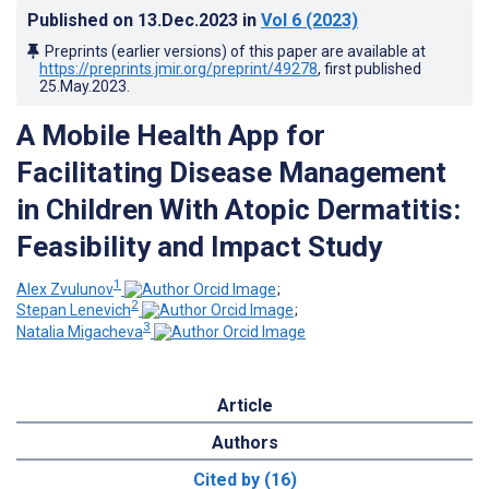
Published on
13.Dec.2023
in
Vol 6
(2023)
Preprints (earlier versions) of this paper are available at
https://preprints.jmir.org/preprint/49278
, first published
25.May.2023
.
A Mobile Health App for
Facilitating Disease Management
in Children With Atopic Dermatitis:
Feasibility and Impact Study
1
Alex Zvulunov
;
2
Stepan Lenevich
;
3
Natalia Migacheva
Article
Authors
Cited by (16)