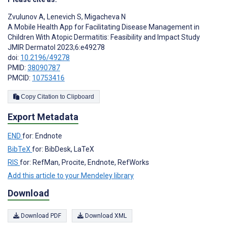
Zvulunov A
,
Lenevich S
,
Migacheva N
A Mobile Health App for Facilitating Disease Management in
Children With Atopic Dermatitis: Feasibility and Impact Study
JMIR Dermatol 2023;6:e49278
doi:
10.2196/49278
PMID:
38090787
PMCID:
10753416
Copy Citation to Clipboard
Export Metadata
END
for: Endnote
BibTeX
for: BibDesk, LaTeX
RIS
for: RefMan, Procite, Endnote, RefWorks
Add this article to your Mendeley library
Download
Download PDF
Download XML