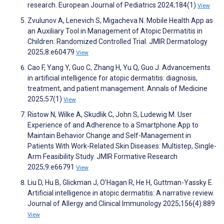
research. European Journal of Pediatrics 2024;184(1)
View
Zvulunov A, Lenevich S, Migacheva N. Mobile Health App as
an Auxiliary Tool in Management of Atopic Dermatitis in
Children: Randomized Controlled Trial. JMIR Dermatology
2025;8:e60479
View
Cao F, Yang Y, Guo C, Zhang H, Yu Q, Guo J. Advancements
in artificial intelligence for atopic dermatitis: diagnosis,
treatment, and patient management. Annals of Medicine
2025;57(1)
View
Ristow N, Wilke A, Skudlik C, John S, Ludewig M. User
Experience of and Adherence to a Smartphone App to
Maintain Behavior Change and Self-Management in
Patients With Work-Related Skin Diseases: Multistep, Single-
Arm Feasibility Study. JMIR Formative Research
2025;9:e66791
View
Liu D, Hu B, Glickman J, O’Hagan R, He H, Guttman-Yassky E.
Artificial intelligence in atopic dermatitis: A narrative review.
Journal of Allergy and Clinical Immunology 2025;156(4):889
View