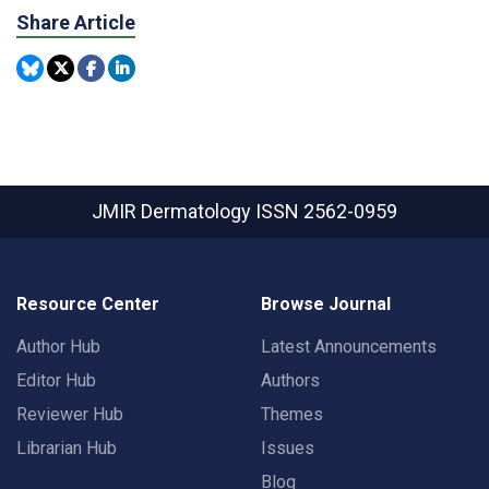
Share Article
JMIR Dermatology
ISSN 2562-0959
Resource Center
Browse Journal
Author Hub
Latest Announcements
Editor Hub
Authors
Reviewer Hub
Themes
Librarian Hub
Issues
Blog