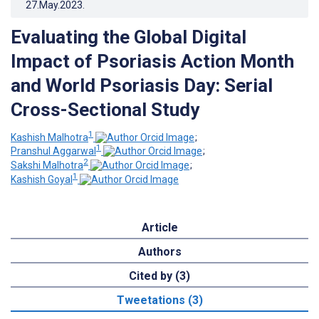
27.May.2023
.
Evaluating the Global Digital
Impact of Psoriasis Action Month
and World Psoriasis Day: Serial
Cross-Sectional Study
1
Kashish Malhotra
;
1
Pranshul Aggarwal
;
2
Sakshi Malhotra
;
1
Kashish Goyal
Article
Authors
Cited by (3)
Tweetations (3)