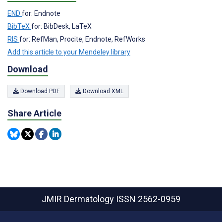
END
for: Endnote
BibTeX
for: BibDesk, LaTeX
RIS
for: RefMan, Procite, Endnote, RefWorks
Add this article to your Mendeley library
Download
Download PDF
Download XML
Share Article
JMIR Dermatology
ISSN 2562-0959