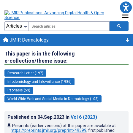
JMIR Dermatology
This paper is in the following
e-collection/theme issue:
Research Letter (197)
Infodemiology and Infoveillance (1986)
Psoriasis (53)
World Wide Web and Social Media in Dermatology (103)
Published on
04.Sep.2023
in
Vol 6
(2023)
Preprints (earlier versions) of this paper are available at
https://preprints.jmir.org/preprint/49399
, first published