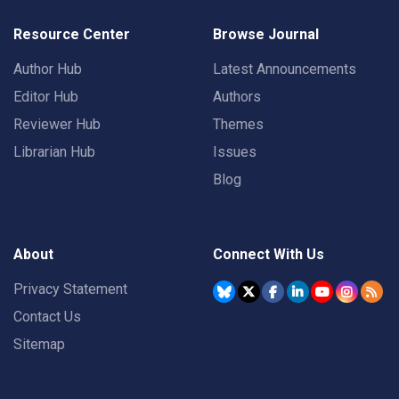
Resource Center
Browse Journal
Author Hub
Latest Announcements
Editor Hub
Authors
Reviewer Hub
Themes
Librarian Hub
Issues
Blog
About
Connect With Us
Privacy Statement
Contact Us
Sitemap