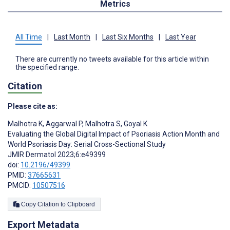
Metrics
All Time
|
Last Month
|
Last Six Months
|
Last Year
There are currently no tweets available for this article within
the specified range.
Citation
Please cite as:
Malhotra K
,
Aggarwal P
,
Malhotra S
,
Goyal K
Evaluating the Global Digital Impact of Psoriasis Action Month and
World Psoriasis Day: Serial Cross-Sectional Study
JMIR Dermatol 2023;6:e49399
doi:
10.2196/49399
PMID:
37665631
PMCID:
10507516
Copy Citation to Clipboard
Export Metadata