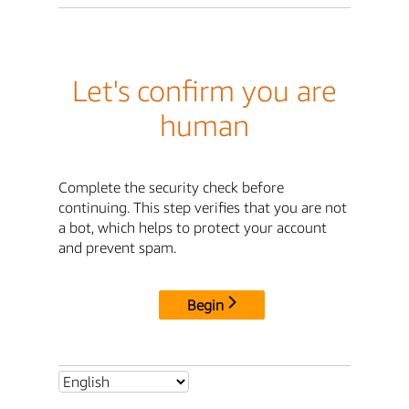
Let's confirm you are
human
Complete the security check before
continuing. This step verifies that you are not
a bot, which helps to protect your account
and prevent spam.
Begin